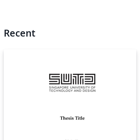
Recent