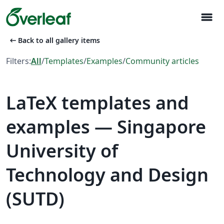
menu
arrow_left_alt
Back to all gallery items
Filters:
All
/
Templates
/
Examples
/
Community articles
LaTeX templates and
examples — Singapore
University of
Technology and Design
(SUTD)