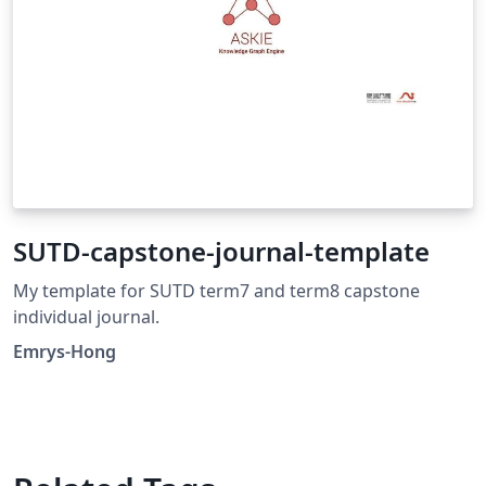
SUTD-capstone-journal-template
My template for SUTD term7 and term8 capstone
individual journal.
Emrys-Hong