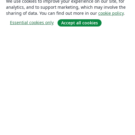
We use cookies to improve your experience on our site, for
analytics, and to support marketing, which may involve the
sharing of data. You can find out more in our
cookie policy
.
Essential cookies only
Accept all cookies
About
About us
Careers
Blog
Solutions
For business
For universities