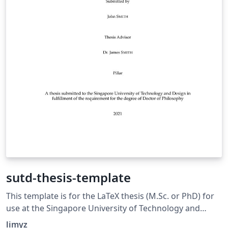
sutd-thesis-template
This template is for the LaTeX thesis (M.Sc. or PhD) for
use at the Singapore University of Technology and
Design (SUTD)
limyz