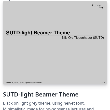
SUTD-light Beamer Theme
Black on light grey theme, using helvet font.
Minimalistic, made for no-nonsense lectures and