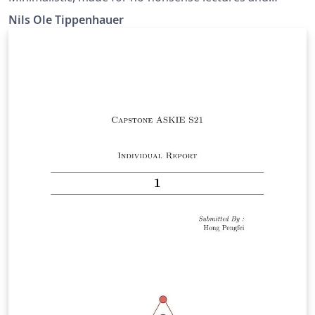
conference talks.
Nils Ole Tippenhauer