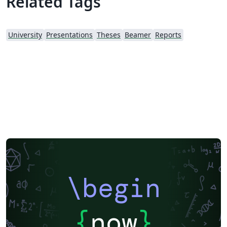
Related Tags
University
Presentations
Theses
Beamer
Reports
\begin
{
now
}