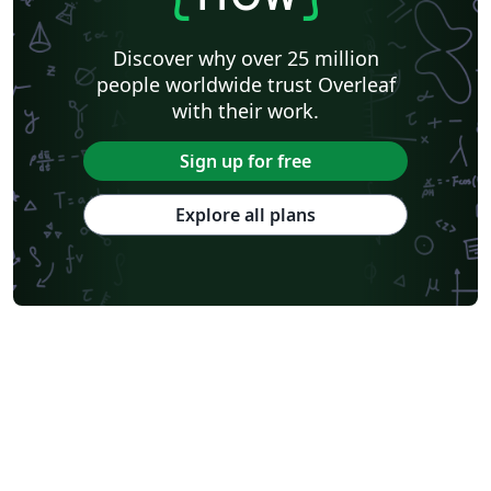
Discover why over 25 million
people worldwide trust Overleaf
with their work.
Sign up for free
Explore all plans