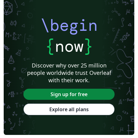
\begin
{
now
}
Discover why over 25 million
people worldwide trust Overleaf
with their work.
Sign up for free
Explore all plans