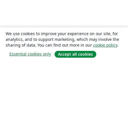
We use cookies to improve your experience on our site, for
analytics, and to support marketing, which may involve the
sharing of data. You can find out more in our
cookie policy
.
Essential cookies only
Accept all cookies
About
About us
Careers