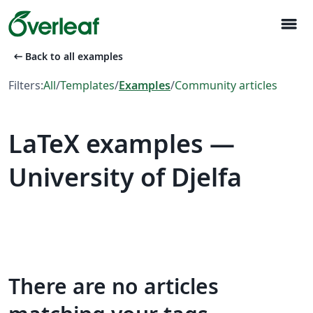
menu
arrow_left_alt
Back to all examples
Filters:
All
/
Templates
/
Examples
/
Community articles
LaTeX examples —
University of Djelfa
There are no articles