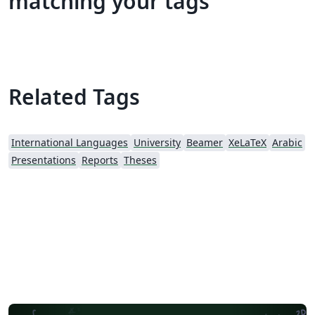
matching your tags
Related Tags
International Languages
University
Beamer
XeLaTeX
Arabic
Presentations
Reports
Theses