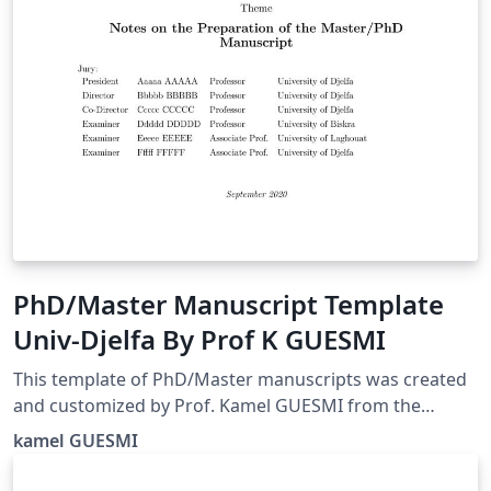
PhD/Master Manuscript Template
Univ-Djelfa By Prof K GUESMI
This template of PhD/Master manuscripts was created
and customized by Prof. Kamel GUESMI from the
University of Djelfa (Algeria) on 09/2022.
kamel GUESMI