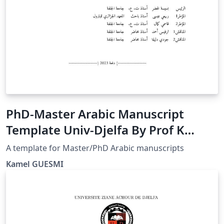
PhD-Master Arabic Manuscript
Template Univ-Djelfa By Prof K
GUESMI
A template for Master/PhD Arabic manuscripts
Kamel GUESMI