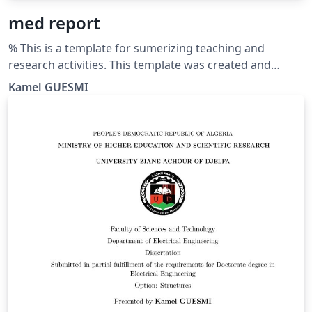
med report
% This is a template for sumerizing teaching and
research activities. This template was created and
customized by Prof. Kamel GUESMI from the University
Kamel GUESMI
of Djelfa (Algeria) on 12/2023. It's Free Use License for
everyone. Just make an invocation for him. May Allah
bless you.