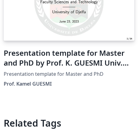
Presentation template for Master
and PhD by Prof. K. GUESMI Univ.
Djelfa
Presentation template for Master and PhD
Prof. Kamel GUESMI
Related Tags