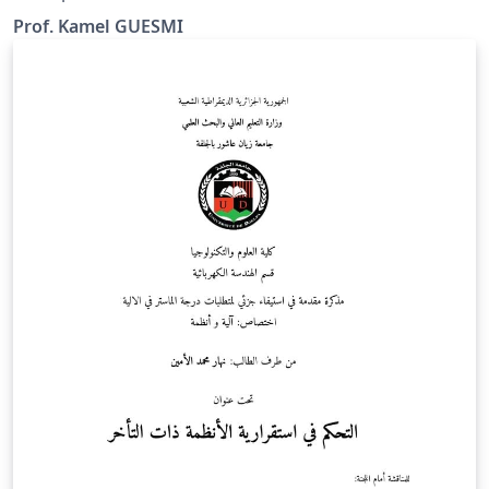
Prof. Kamel GUESMI