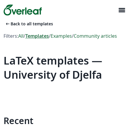
menu
arrow_left_alt
Back to all templates
Filters:
All
/
Templates
/
Examples
/
Community articles
LaTeX templates —
University of Djelfa
Recent