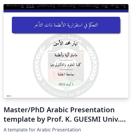
Master/PhD Arabic Presentation
template by Prof. K. GUESMI Univ.
Djelfa
A template for Arabic Presentation