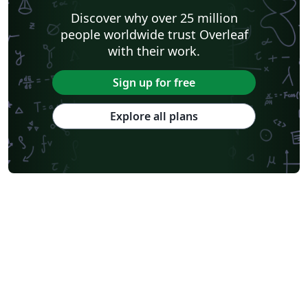
Discover why over 25 million
people worldwide trust Overleaf
with their work.
Sign up for free
Explore all plans