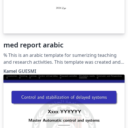
med report arabic
% This is an arabic template for sumerizing teaching
and research activities. This template was created and
customized by Prof. Kamel GUESMI from the University
Kamel GUESMI
of Djelfa (Algeria) on 12/2023. It's Free Use License for
everyone. Just make an invocation for him. May Allah
bless you.