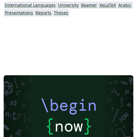
International Languages
University
Beamer
XeLaTeX
Arabic
Presentations
Reports
Theses
\begin
{
now
}