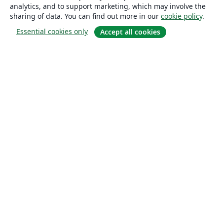
analytics, and to support marketing, which may involve the
sharing of data. You can find out more in our
cookie policy
.
Essential cookies only
Accept all cookies
About
About us
Careers
Blog
Solutions
For business
For universities
For government