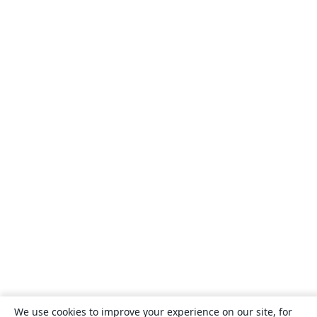
We use cookies to improve your experience on our site, for