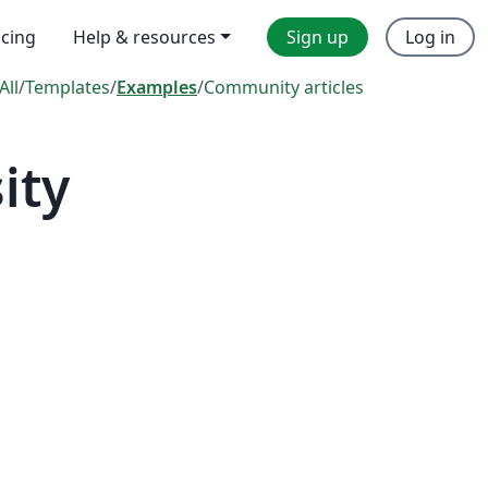
icing
Help & resources
Sign up
Log in
All
/
Templates
/
Examples
/
Community articles
ity