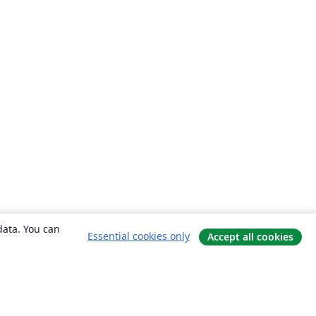
data. You can
Essential cookies only
Accept all cookies