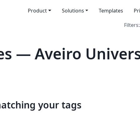
Product
Solutions
Templates
Pr
Filters:
s — Aveiro Univers
matching your tags