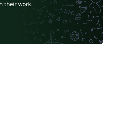
h their work.