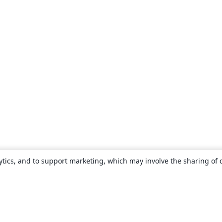
ytics, and to support marketing, which may involve the sharing of 