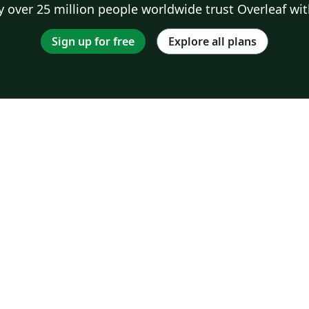
 over 25 million people worldwide trust Overleaf wit
Sign up for free
Explore all plans