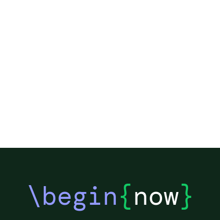
\begin
{
now
}