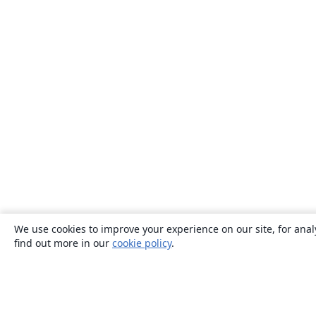
We use cookies to improve your experience on our site, for anal
find out more in our
cookie policy
.