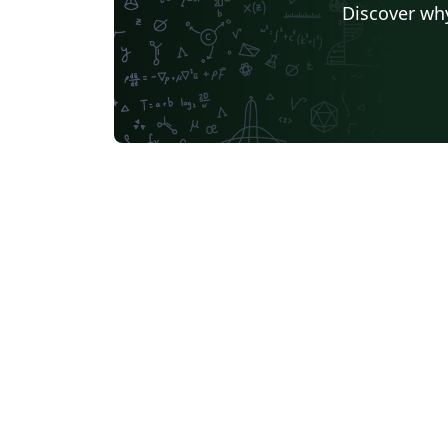
Discover why