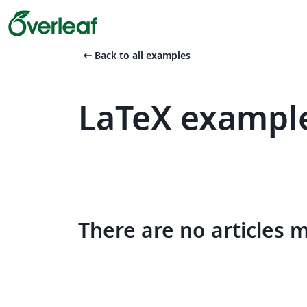
arrow_left_alt
Back to all examples
LaTeX example
There are no articles 