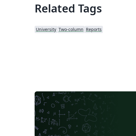
Related Tags
University
Two-column
Reports