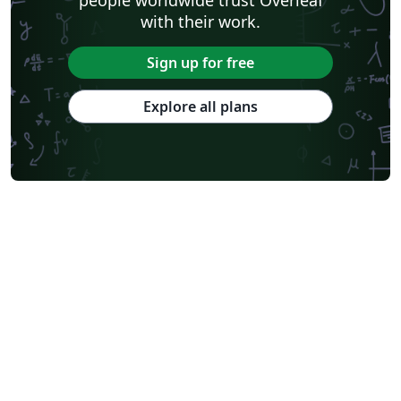
with their work.
Sign up for free
Explore all plans