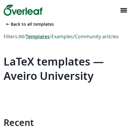
menu
arrow_left_alt
Back to all templates
Filters:
All
/
Templates
/
Examples
/
Community articles
LaTeX templates —
Aveiro University
Recent