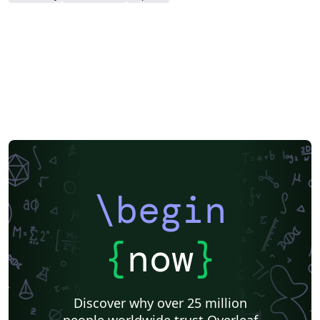
\begin
{
now
}
Discover why over 25 million
people worldwide trust Overleaf