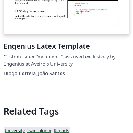
Engenius Latex Template
Custom Latex Document Class used exclusively by
Engenius at Aveiro's University
Diogo Correia, João Santos
Related Tags
University
Two-column
Reports