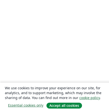
We use cookies to improve your experience on our site, for
analytics, and to support marketing, which may involve the
sharing of data. You can find out more in our
cookie policy
.
Essential cookies only
Accept all cookies