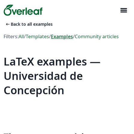
menu
arrow_left_alt
Back to all examples
Filters:
All
/
Templates
/
Examples
/
Community articles
LaTeX examples —
Universidad de
Concepción