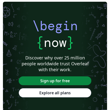
\begin
{
now
}
Discover why over 25 million
people worldwide trust Overleaf
with their work.
Sign up for free
Explore all plans