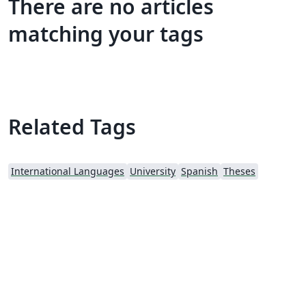
There are no articles
matching your tags
Related Tags
International Languages
University
Spanish
Theses