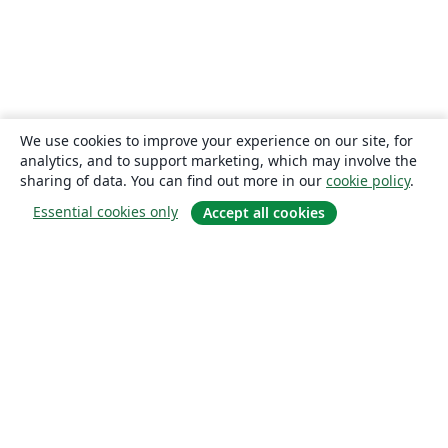
We use cookies to improve your experience on our site, for
analytics, and to support marketing, which may involve the
sharing of data. You can find out more in our
cookie policy
.
Essential cookies only
Accept all cookies
About
About us
Careers