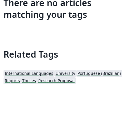
There are no articles
matching your tags
Related Tags
International Languages
University
Portuguese (Brazilian)
Reports
Theses
Research Proposal