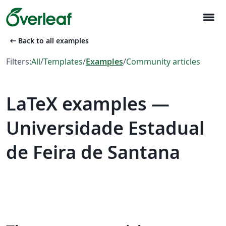
menu
arrow_left_alt
Back to all examples
Filters:
All
/
Templates
/
Examples
/
Community articles
LaTeX examples —
Universidade Estadual
de Feira de Santana