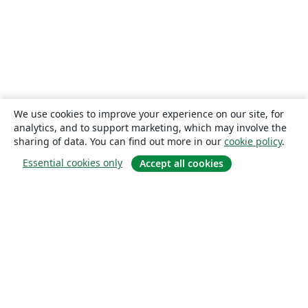
We use cookies to improve your experience on our site, for
analytics, and to support marketing, which may involve the
sharing of data. You can find out more in our
cookie policy
.
Essential cookies only
Accept all cookies
About
About us