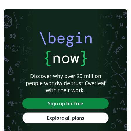
\begin
{
now
}
Discover why over 25 million
people worldwide trust Overleaf
with their work.
Sign up for free
Explore all plans