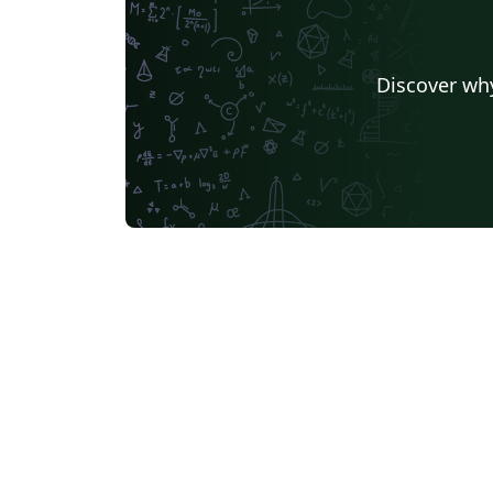
Discover why