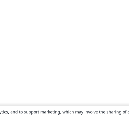
ytics, and to support marketing, which may involve the sharing of 