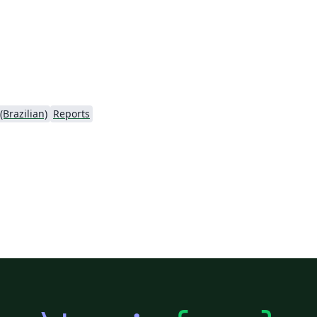
Brazilian)
Reports