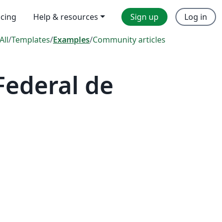
icing
Help & resources
Sign up
Log in
All
/
Templates
/
Examples
/
Community articles
Federal de