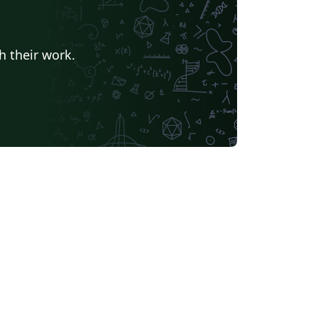
h their work.