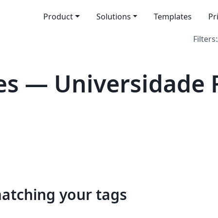
Product
Solutions
Templates
Pr
Filters:
s — Universidade 
matching your tags