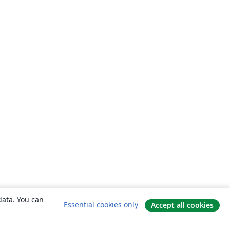
data. You can
Essential cookies only
Accept all cookies