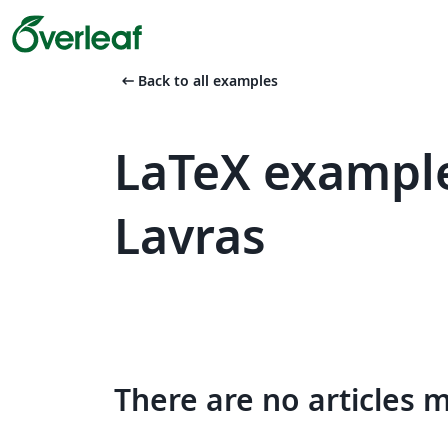
arrow_left_alt
Back to all examples
LaTeX example
Lavras
There are no articles 