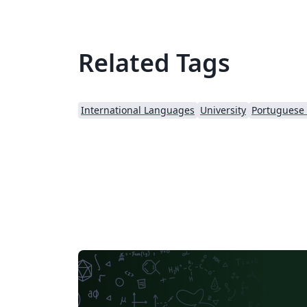
Related Tags
International Languages
University
Portuguese (