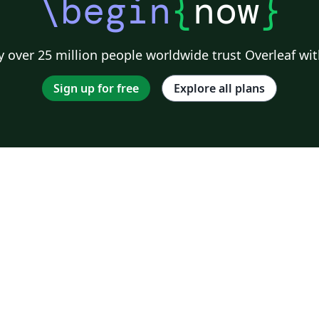
\begin
{
now
}
 over 25 million people worldwide trust Overleaf wit
Sign up for free
Explore all plans