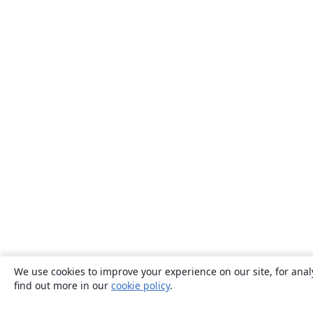
We use cookies to improve your experience on our site, for anal
find out more in our
cookie policy
.