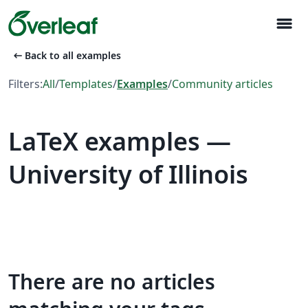
menu
arrow_left_alt
Back to all examples
Filters:
All
/
Templates
/
Examples
/
Community articles
LaTeX examples —
University of Illinois
There are no articles