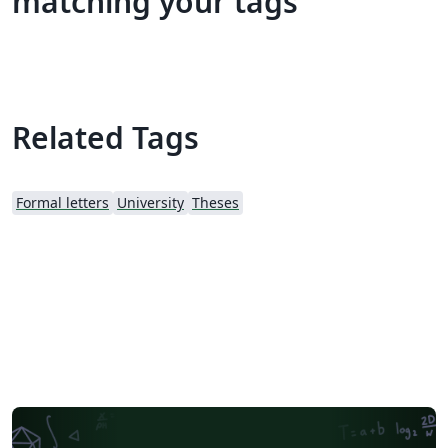
matching your tags
Related Tags
Formal letters
University
Theses