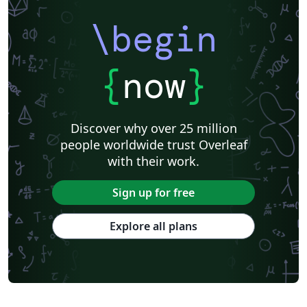
\begin
{
now
}
Discover why over 25 million
people worldwide trust Overleaf
with their work.
Sign up for free
Explore all plans