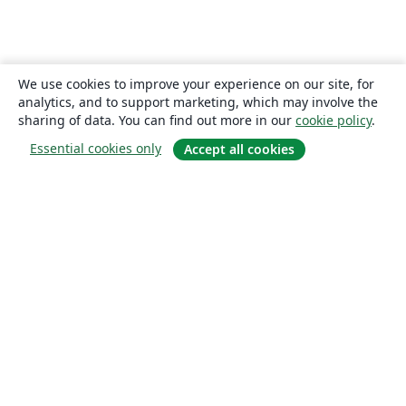
We use cookies to improve your experience on our site, for
analytics, and to support marketing, which may involve the
sharing of data. You can find out more in our
cookie policy
.
Essential cookies only
Accept all cookies
About
About us
Careers
Blog