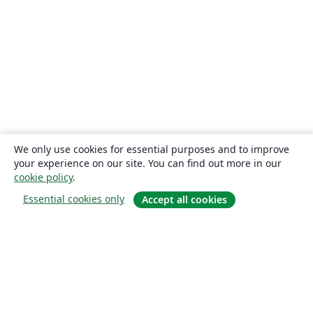
We only use cookies for essential purposes and to improve
your experience on our site. You can find out more in our
cookie policy
.
Essential cookies only
Accept all cookies
About