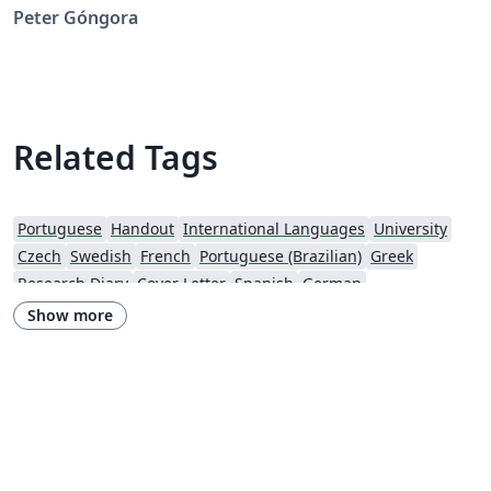
Peter Góngora
Related Tags
Portuguese
Handout
International Languages
University
Czech
Swedish
French
Portuguese (Brazilian)
Greek
Research Diary
Cover Letter
Spanish
German
European Research Council (ERC)
Newsletters
CVs and résumés
Show more
Imperial College London
Polish
XeLaTeX
Grant Application
Two-column
University of Copenhagen
Reykjavík University
Peking University
Reports
Universidade Tecnológica Federal do Paraná (UTFPR)
Chinese
Universidade de Lisboa
Brown University
New York University (NYU)
Indian Institute of Technology Madras
Heriot-Watt University
University of California, Berkeley