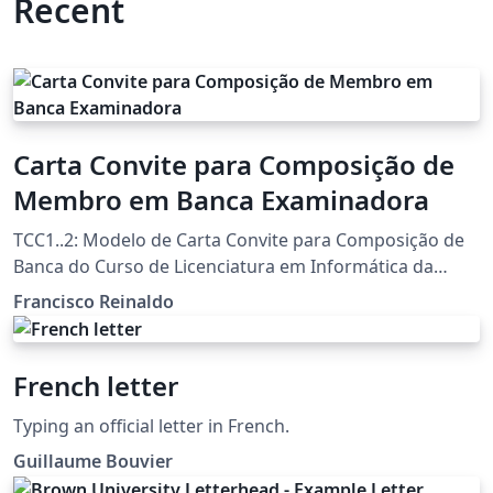
Recent
Carta Convite para Composição de
Membro em Banca Examinadora
TCC1..2: Modelo de Carta Convite para Composição de
Banca do Curso de Licenciatura em Informática da
UTFPR-FB Template por Francisco Reinaldo
Francisco Reinaldo
(http://lattes.cnpq.br/7401534350061823) Inspirado na
carta de Andreza Quintas :) 06 jun 18 versao 1a 31oct18
versao 2link Agradecimentos a Overleaf pela
French letter
oportunidade
Typing an official letter in French.
Guillaume Bouvier