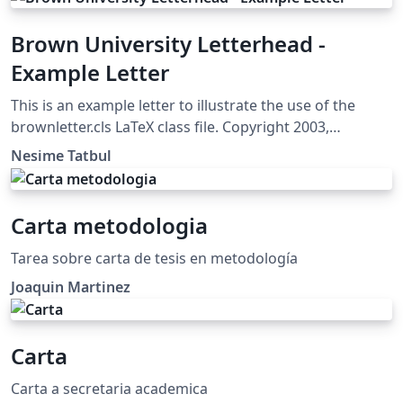
Brown University Letterhead -
Example Letter
This is an example letter to illustrate the use of the
brownletter.cls LaTeX class file. Copyright 2003,
(tatbul@cs.brown.edu) For more Brown University
Nesime Tatbul
LaTeX resources, please see:
http://cs.brown.edu/about/system/managed/latex/
Carta metodologia
Tarea sobre carta de tesis en metodología
Joaquin Martinez
Carta
Carta a secretaria academica