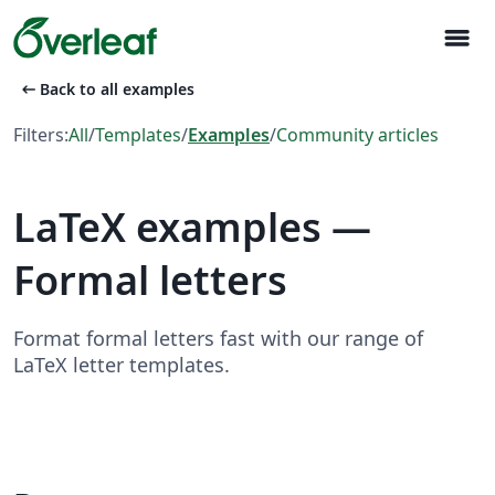
menu
arrow_left_alt
Back to all examples
Filters:
All
/
Templates
/
Examples
/
Community articles
LaTeX examples —
Formal letters
Format formal letters fast with our range of
LaTeX letter templates.