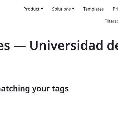
Product
Solutions
Templates
Pr
Filters:
s — Universidad d
matching your tags