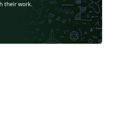
h their work.