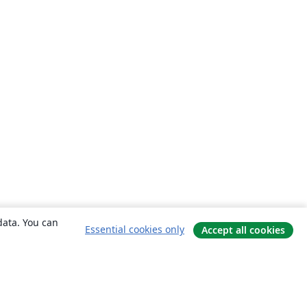
data. You can
Essential cookies only
Accept all cookies