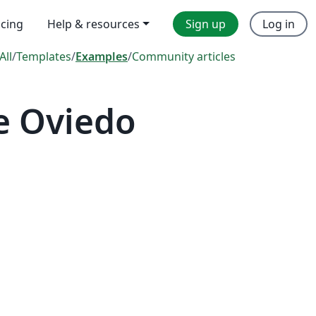
icing
Help & resources
Sign up
Log in
All
/
Templates
/
Examples
/
Community articles
e Oviedo