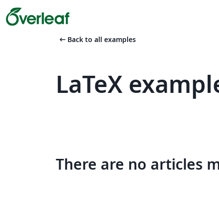
arrow_left_alt
Back to all examples
LaTeX example
There are no articles 