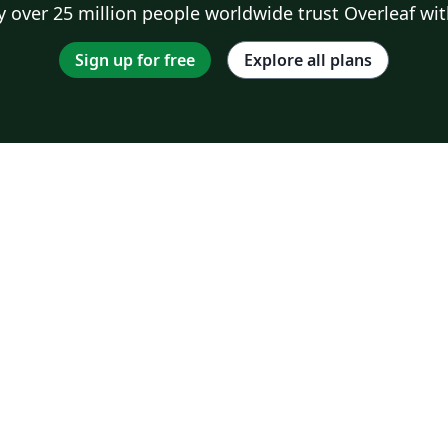
 over 25 million people worldwide trust Overleaf wit
Sign up for free
Explore all plans