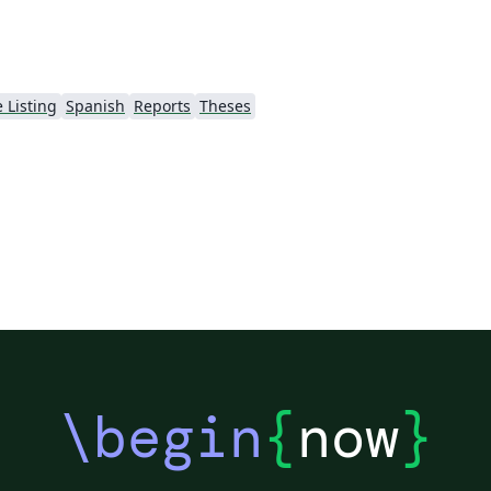
 Listing
Spanish
Reports
Theses
\begin
{
now
}