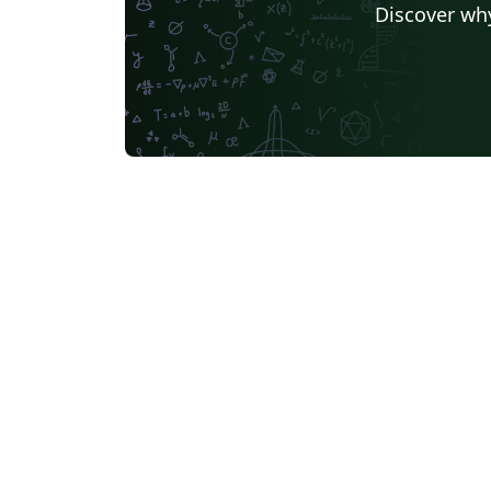
Discover why