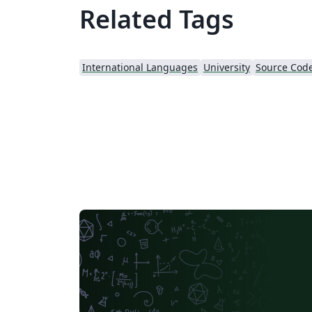
Related Tags
International Languages
University
Source Code