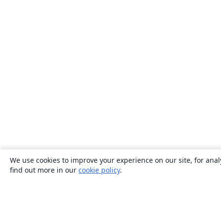
We use cookies to improve your experience on our site, for anal
find out more in our
cookie policy
.