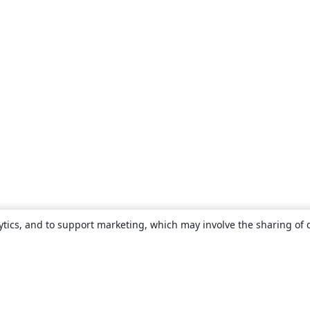
ytics, and to support marketing, which may involve the sharing of 