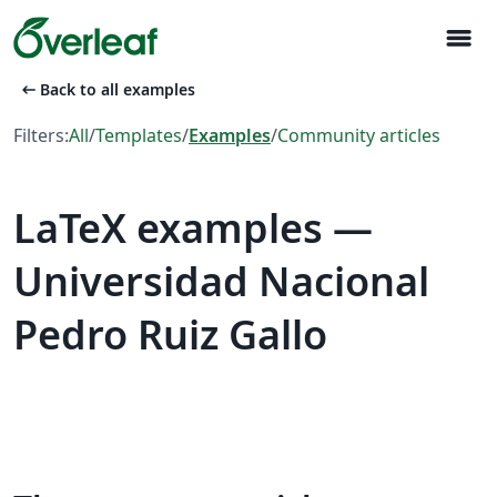
menu
arrow_left_alt
Back to all examples
Filters:
All
/
Templates
/
Examples
/
Community articles
LaTeX examples —
Universidad Nacional
Pedro Ruiz Gallo