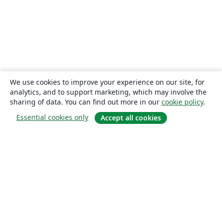
We use cookies to improve your experience on our site, for
analytics, and to support marketing, which may involve the
sharing of data. You can find out more in our
cookie policy
.
Essential cookies only
Accept all cookies
About
About us