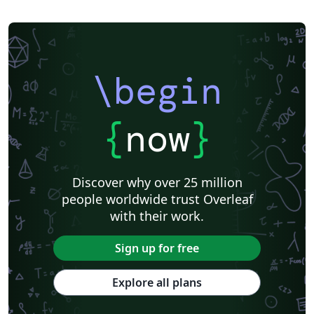
\begin
{
now
}
Discover why over 25 million
people worldwide trust Overleaf
with their work.
Sign up for free
Explore all plans