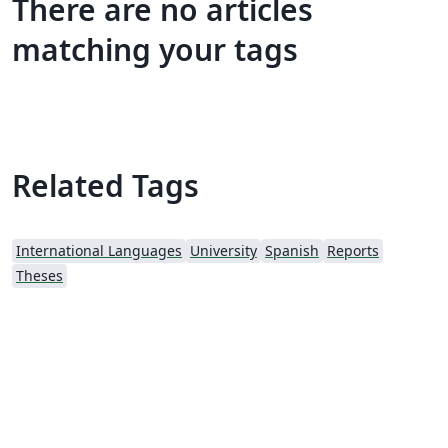
There are no articles
matching your tags
Related Tags
International Languages
University
Spanish
Reports
Theses