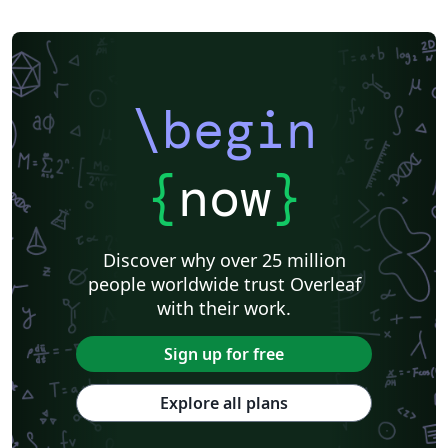
\begin
{
now
}
Discover why over 25 million
people worldwide trust Overleaf
with their work.
Sign up for free
Explore all plans