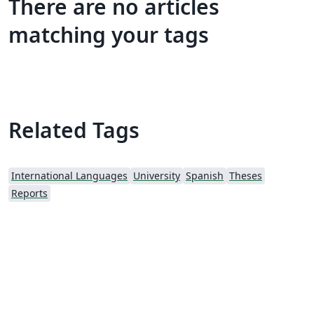
There are no articles
matching your tags
Related Tags
International Languages
University
Spanish
Theses
Reports