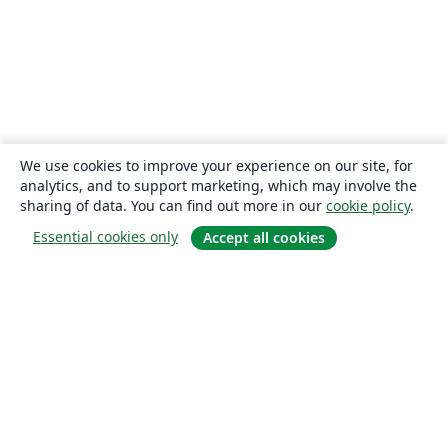
We use cookies to improve your experience on our site, for
analytics, and to support marketing, which may involve the
sharing of data. You can find out more in our
cookie policy
.
Essential cookies only
Accept all cookies
About
About us