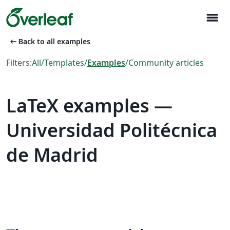
menu
arrow_left_alt
Back to all examples
Filters:
All
/
Templates
/
Examples
/
Community articles
LaTeX examples —
Universidad Politécnica
de Madrid