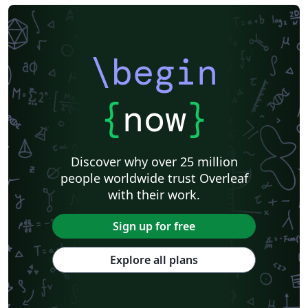
\begin
{
now
}
Discover why over 25 million
people worldwide trust Overleaf
with their work.
Sign up for free
Explore all plans