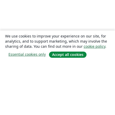
We use cookies to improve your experience on our site, for
analytics, and to support marketing, which may involve the
sharing of data. You can find out more in our
cookie policy
.
Essential cookies only
Accept all cookies
About
About us
Careers