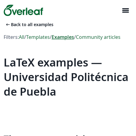
menu
arrow_left_alt
Back to all examples
Filters:
All
/
Templates
/
Examples
/
Community articles
LaTeX examples —
Universidad Politécnica
de Puebla