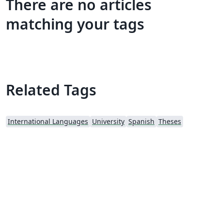
There are no articles
matching your tags
Related Tags
International Languages
University
Spanish
Theses