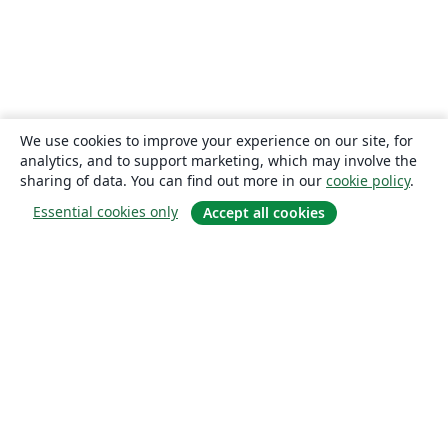
We use cookies to improve your experience on our site, for
analytics, and to support marketing, which may involve the
sharing of data. You can find out more in our
cookie policy
.
Essential cookies only
Accept all cookies
About
About us
Careers