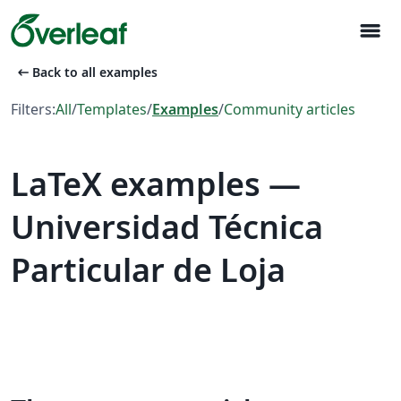
menu
arrow_left_alt
Back to all examples
Filters:
All
/
Templates
/
Examples
/
Community articles
LaTeX examples —
Universidad Técnica
Particular de Loja