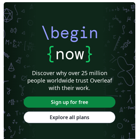
\begin
{
now
}
Discover why over 25 million
people worldwide trust Overleaf
with their work.
Sign up for free
Explore all plans