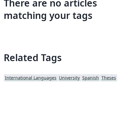
There are no articles
matching your tags
Related Tags
International Languages
University
Spanish
Theses