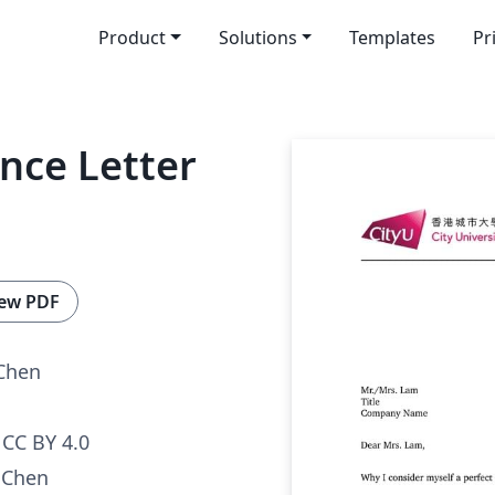
Product
Solutions
Templates
Pr
nce Letter
ew PDF
Chen
CC BY 4.0
 Chen