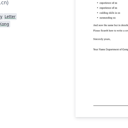
.cn)
ty
Letter
 Kong