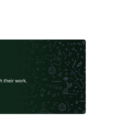
h their work.