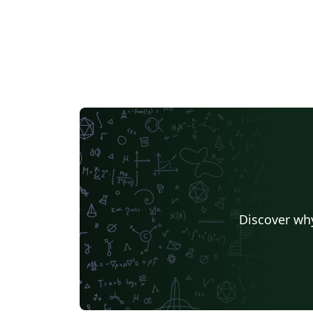
Discover why