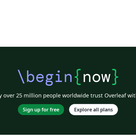
\begin
{
now
}
 over 25 million people worldwide trust Overleaf wit
Sign up for free
Explore all plans