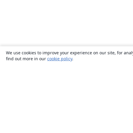
We use cookies to improve your experience on our site, for anal
find out more in our
cookie policy
.