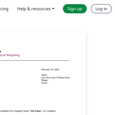
icing
Help & resources
Sign up
Log in