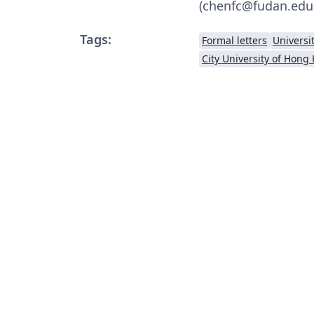
(chenfc@fudan.edu
Tags:
Formal letters
Universi
City University of Hong