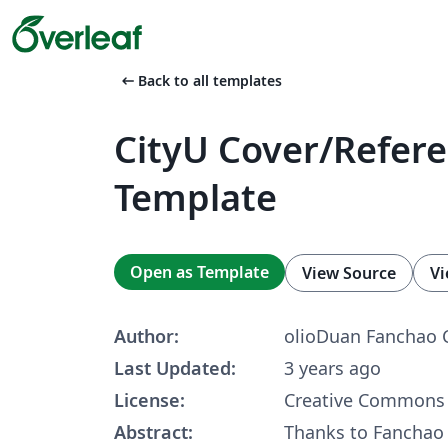
arrow_left_alt
Back to all templates
CityU Cover/Refere
Template
Open as Template
View Source
Vi
Author:
olioDuan Fanchao 
Last Updated:
3 years ago
License:
Creative Commons 
Abstract:
Thanks to Fanchao