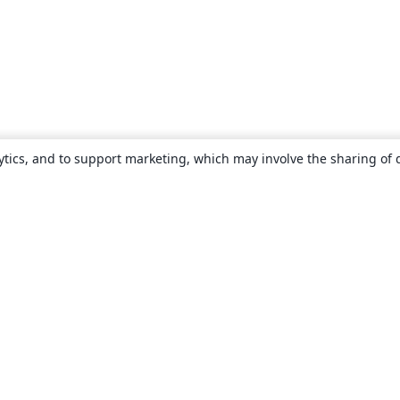
ytics, and to support marketing, which may involve the sharing of 
About
About us
Careers