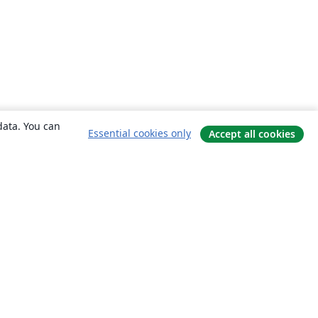
data. You can
Essential cookies only
Accept all cookies