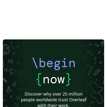
\begin
{
now
}
Discover why over 25 million
people worldwide trust Overleaf
with their work.