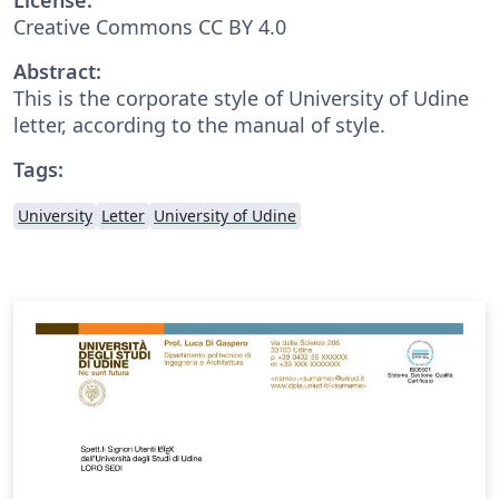
Creative Commons CC BY 4.0
Abstract:
This is the corporate style of University of Udine
letter, according to the manual of style.
Tags:
University
Letter
University of Udine