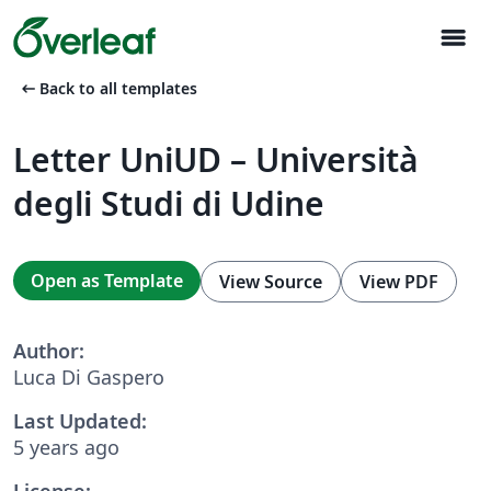
menu
arrow_left_alt
Back to all templates
Letter UniUD – Università
degli Studi di Udine
Open as Template
View Source
View PDF
Author:
Luca Di Gaspero
Last Updated:
5 years ago
License: