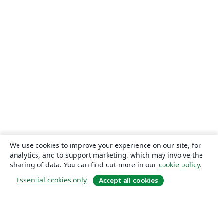
We use cookies to improve your experience on our site, for
analytics, and to support marketing, which may involve the
sharing of data. You can find out more in our
cookie policy
.
Essential cookies only
Accept all cookies