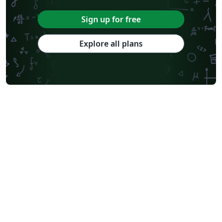
Sign up for free
Explore all plans