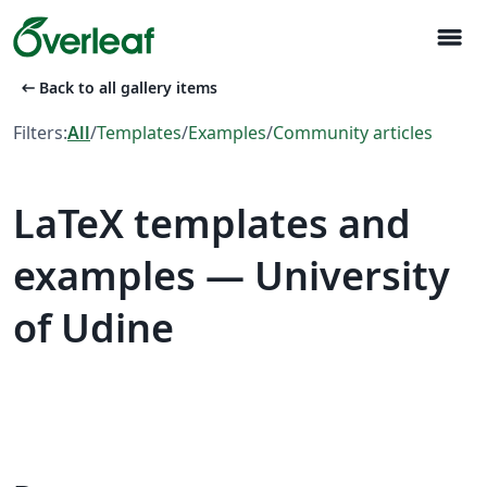
menu
arrow_left_alt
Back to all gallery items
Filters:
All
/
Templates
/
Examples
/
Community articles
LaTeX templates and
examples — University
of Udine