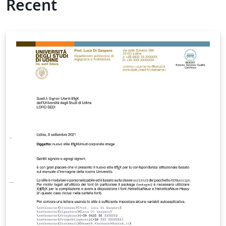
Recent