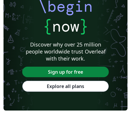
\begin
{
now
}
Discover why over 25 million
people worldwide trust Overleaf
with their work.
Sign up for free
Explore all plans