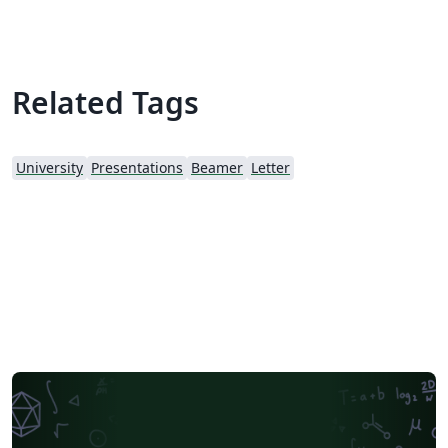
Related Tags
University
Presentations
Beamer
Letter