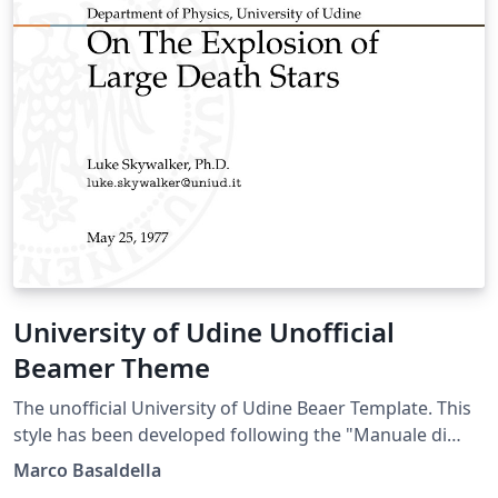
University of Udine Unofficial
Beamer Theme
The unofficial University of Udine Beaer Template. This
style has been developed following the "Manuale di
Stile" (Style Manual) of the University of Udine.
Marco Basaldella