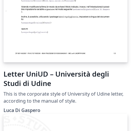
Letter UniUD – Università degli
Studi di Udine
This is the corporate style of University of Udine letter,
according to the manual of style.
Luca Di Gaspero