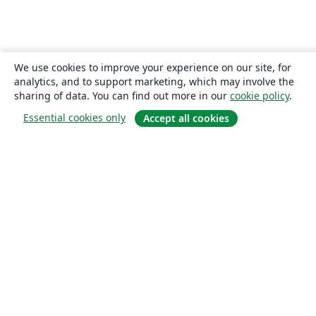
We use cookies to improve your experience on our site, for
analytics, and to support marketing, which may involve the
sharing of data. You can find out more in our
cookie policy
.
Essential cookies only
Accept all cookies
About
About us
Careers
Blog