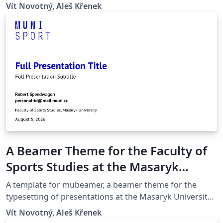
(Brno, Czech Republic).
Vít Novotný, Aleš Křenek
A Beamer Theme for the Faculty of
Sports Studies at the Masaryk
University in Brno
A template for mubeamer, a beamer theme for the
typesetting of presentations at the Masaryk University
(Brno, Czech Republic).
Vít Novotný, Aleš Křenek