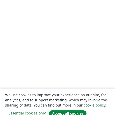
We use cookies to improve your experience on our site, for
analytics, and to support marketing, which may involve the
sharing of data. You can find out more in our
cookie policy
.
Essential cookies only
Accept all cookies