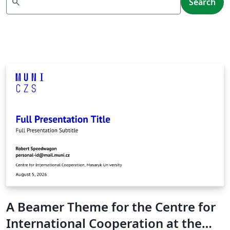
search
Search
A Beamer Theme for the Centre for
International Cooperation at the