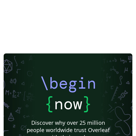
\begin
{
now
}
Discover why over 25 million
people worldwide trust Overleaf