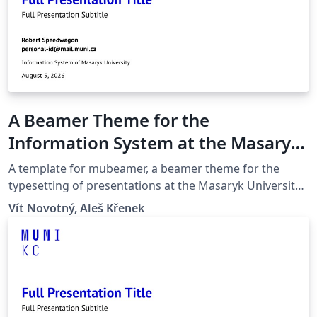
A Beamer Theme for the
Information System at the Masaryk
University in Brno
A template for mubeamer, a beamer theme for the
typesetting of presentations at the Masaryk University
(Brno, Czech Republic).
Vít Novotný, Aleš Křenek