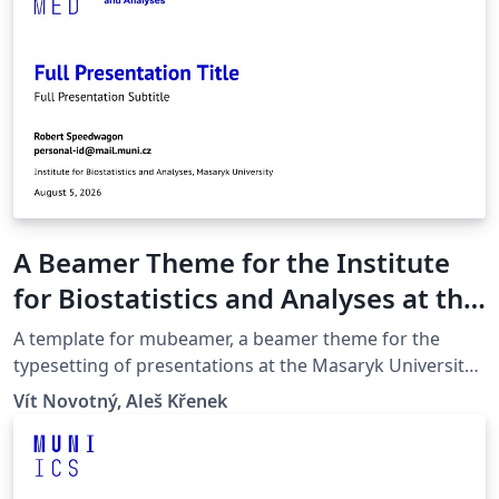
A Beamer Theme for the Institute
for Biostatistics and Analyses at the
Masaryk University in Brno
A template for mubeamer, a beamer theme for the
typesetting of presentations at the Masaryk University
(Brno, Czech Republic).
Vít Novotný, Aleš Křenek