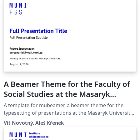
A Beamer Theme for the Faculty of
Social Studies at the Masaryk
University in Brno
A template for mubeamer, a beamer theme for the
typesetting of presentations at the Masaryk University
(Brno, Czech Republic).
Vít Novotný, Aleš Křenek