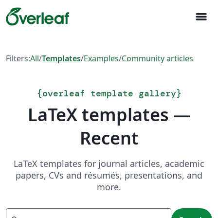
menu
Filters:
All
/
Templates
/
Examples
/
Community articles
{
overleaf template gallery
}
LaTeX templates —
Recent
LaTeX templates for journal articles, academic
papers, CVs and résumés, presentations, and
more.
Search