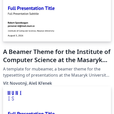
A Beamer Theme for the Institute of
Computer Science at the Masaryk
University in Brno
A template for mubeamer, a beamer theme for the
typesetting of presentations at the Masaryk University
(Brno, Czech Republic).
Vít Novotný, Aleš Křenek