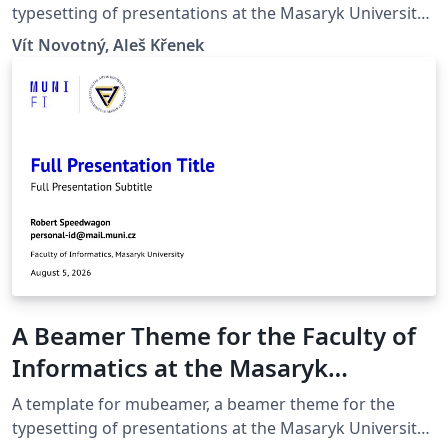
typesetting of presentations at the Masaryk University
(Brno, Czech Republic).
Vít Novotný, Aleš Křenek
A Beamer Theme for the Faculty of
Informatics at the Masaryk
University in Brno
A template for mubeamer, a beamer theme for the
typesetting of presentations at the Masaryk University