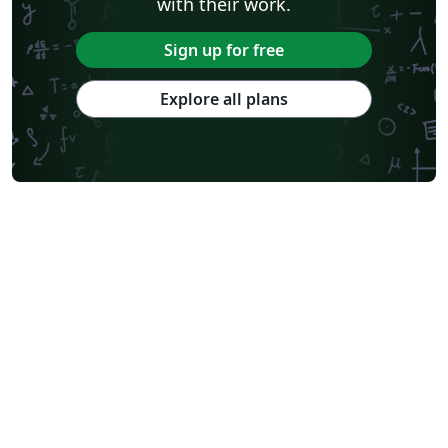
with their work.
Sign up for free
Explore all plans