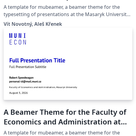
Masaryk University in Brno
A template for mubeamer, a beamer theme for the
typesetting of presentations at the Masaryk University
(Brno, Czech Republic).
Vít Novotný, Aleš Křenek
A Beamer Theme for the Faculty of
Economics and Administration at
the Masaryk University in Brno
A template for mubeamer, a beamer theme for the