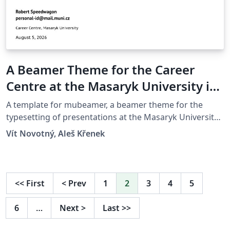
A Beamer Theme for the Career
Centre at the Masaryk University in
Brno
A template for mubeamer, a beamer theme for the
typesetting of presentations at the Masaryk University
(Brno, Czech Republic).
Vít Novotný, Aleš Křenek
<<
First
<
Prev
1
2
3
4
5
6
…
Next
>
Last
>>