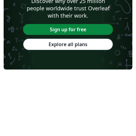
Discover why over 25 million
people worldwide trust Overleaf
with their work.
Sign up for free
Explore all plans