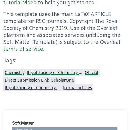
tutorial video
to help you get started.
This template uses the main LaTeX ARTICLE
template for RSC journals. Copyright The Royal
Society of Chemistry 2019. Use of the Overleaf
platform and associated services (including the
Soft Matter Template) is subject to the Overleaf
terms of service
.
Tags:
Chemistry
Royal Society of Chemistry (RSC)
Official
Direct Submission Link
ScholarOne
Royal Society of Chemistry (RSC) - Official Templates
Journal articles