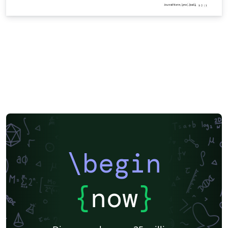
\begin
{
now
}