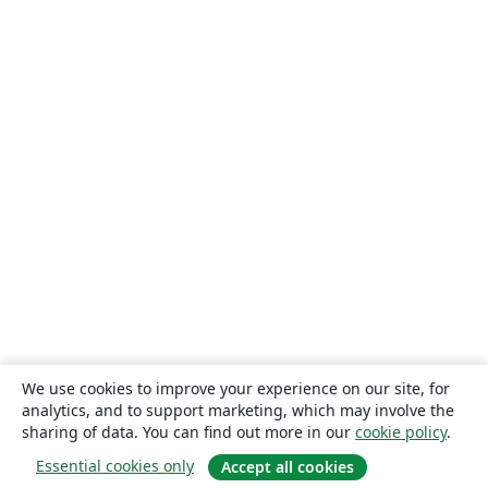
We use cookies to improve your experience on our site, for
analytics, and to support marketing, which may involve the
sharing of data. You can find out more in our
cookie policy
.
Essential cookies only
Accept all cookies