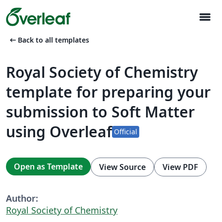
menu
arrow_left_alt
Back to all templates
Royal Society of Chemistry
template for preparing your
submission to Soft Matter
using Overleaf
Official
Open as Template
View Source
View PDF
Author:
Royal Society of Chemistry