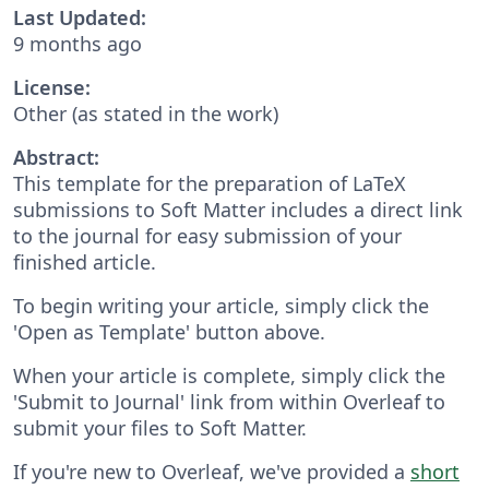
Last Updated:
9 months ago
License:
Other (as stated in the work)
Abstract:
This template for the preparation of LaTeX
submissions to Soft Matter includes a direct link
to the journal for easy submission of your
finished article.
To begin writing your article, simply click the
'Open as Template' button above.
When your article is complete, simply click the
'Submit to Journal' link from within Overleaf to
submit your files to Soft Matter.
If you're new to Overleaf, we've provided a
short