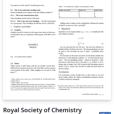
Royal Society of Chemistry