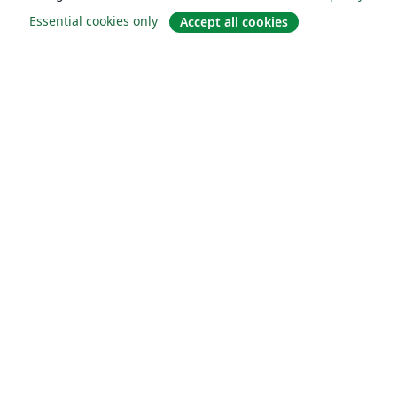
Essential cookies only
Accept all cookies
About
About us
Careers
Blog
Solutions
For business
For universities
For government
For publishers
Customer stories