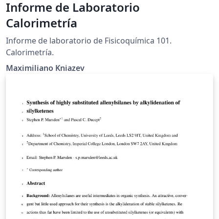
Informe de Laboratorio
Calorimetría
Informe de laboratorio de Fisicoquímica 101.
Calorimetría.
Maximiliano Kniazev