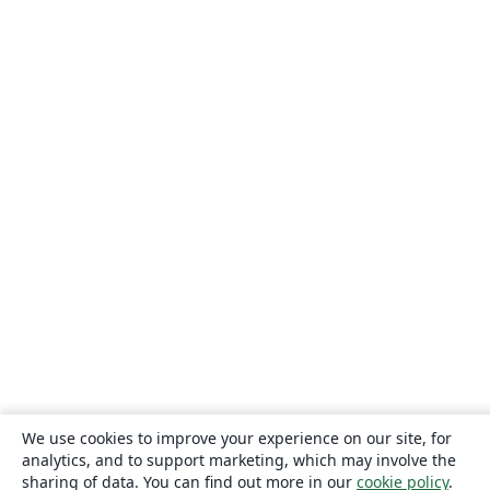
We use cookies to improve your experience on our site, for
analytics, and to support marketing, which may involve the
sharing of data. You can find out more in our
cookie policy
.