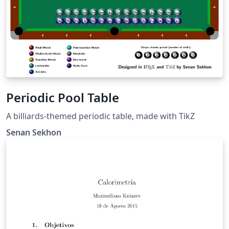
Periodic Pool Table
A billiards-themed periodic table, made with TikZ
Senan Sekhon