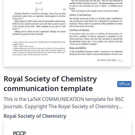
Royal Society of Chemistry
Official
communication template
This is the LaTeX COMMUNICATION template for RSC
journals. Copyright The Royal Society of Chemistry
2019.
Royal Society of Chemistry