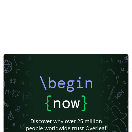
Official
Direct Submission Link
ScholarOne
International Union of Crystallography
Royal Society of Chemistry (RSC) - Official Templates
Heilig Hart van Maria, Berlaar
Journal articles
\begin
{
now
}
Discover why over 25 million
people worldwide trust Overleaf