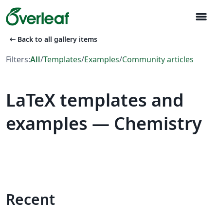
menu
arrow_left_alt
Back to all gallery items
Filters:
All
/
Templates
/
Examples
/
Community articles
LaTeX templates and
examples — Chemistry
Recent