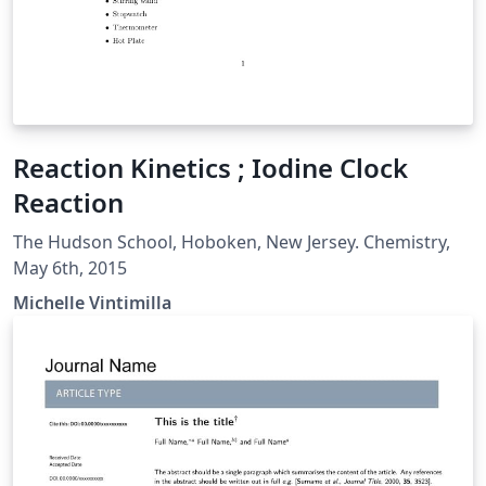
Reaction Kinetics ; Iodine Clock
Reaction
The Hudson School, Hoboken, New Jersey. Chemistry,
May 6th, 2015
Michelle Vintimilla