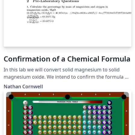
Confirmation of a Chemical Formula
In this lab we will convert solid magnesium to solid
magnesium oxide. We intend to confirm the formula of
our product by comparing the experimental and
Nathan Cornwell
theoretical percent magnesium along with the
experimental and theoretical mass produced of
magnesium oxide.