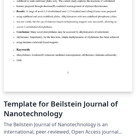
Template for Beilstein Journal of
Nanotechnology
The Beilstein Journal of Nanotechnology is an
international, peer-reviewed, Open Access journal