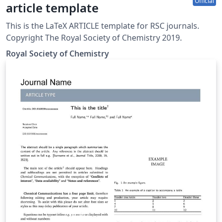
Official
article template
This is the LaTeX ARTICLE template for RSC journals.
Copyright The Royal Society of Chemistry 2019.
Royal Society of Chemistry