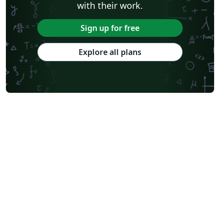
with their work.
Sign up for free
Explore all plans