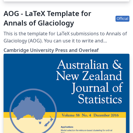
AOG - LaTeX Template for
Official
Annals of Glaciology
This is the template for LaTeX submissions to Annals of
Glaciology (AOG). You can use it to write and
collaborate online in LaTeX. Once your article is
Cambridge University Press and Overleaf
complete, you can submit directly to AOG using the
‘Submit to journal’ option in the Overleaf editor. For
more information on how to write in LaTeX using
Overleaf, see this video tutorial, or contact the the
journal for more information on submissions.