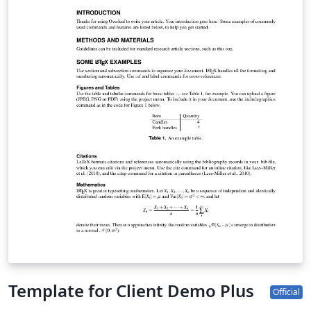
Template for Client Demo Plus
Official