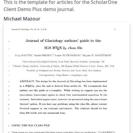
This is the template for articles for the ScholarOne
Client Demo Plus demo journal.
Michael Mazour