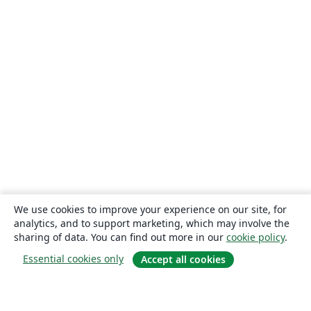
We use cookies to improve your experience on our site, for
analytics, and to support marketing, which may involve the
sharing of data. You can find out more in our
cookie policy
.
Essential cookies only
Accept all cookies