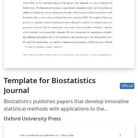
Template for Biostatistics
Official
Journal
Biostatistics publishes papers that develop innovative
statistical methods with applications to the
understanding of human health and disease, including
Oxford University Press
basic biomedical sciences. Papers should focus on
methods and applications. This template may be used