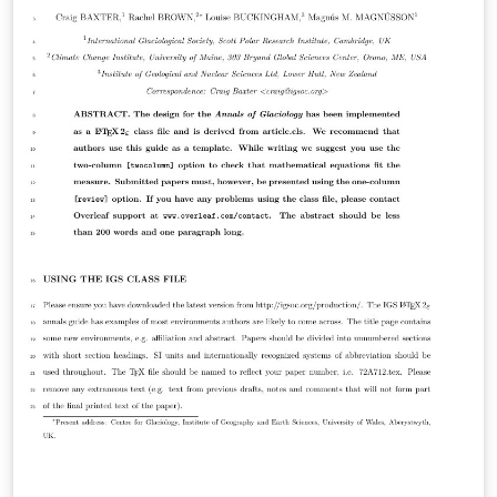
the journal for more information on submissions.