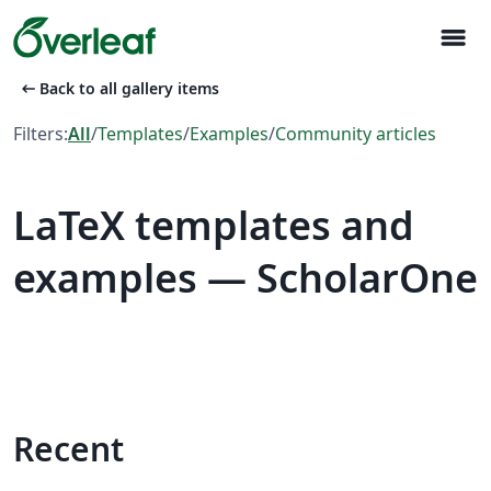
menu
arrow_left_alt
Back to all gallery items
Filters:
All
/
Templates
/
Examples
/
Community articles
LaTeX templates and
examples — ScholarOne
Recent