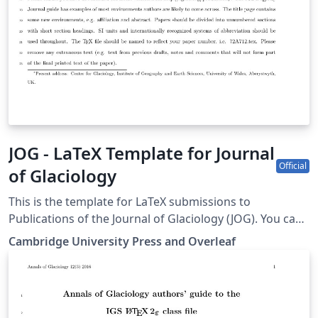
JOG - LaTeX Template for Journal
Official
of Glaciology
This is the template for LaTeX submissions to
Publications of the Journal of Glaciology (JOG). You can
use it to write and collaborate online in LaTeX. Once
Cambridge University Press and Overleaf
your article is complete, you can submit directly to JOG
using the ‘Submit to journal’ option in the Overleaf
editor. For more information on how to write in LaTeX
using Overleaf, see this video tutorial, or contact the