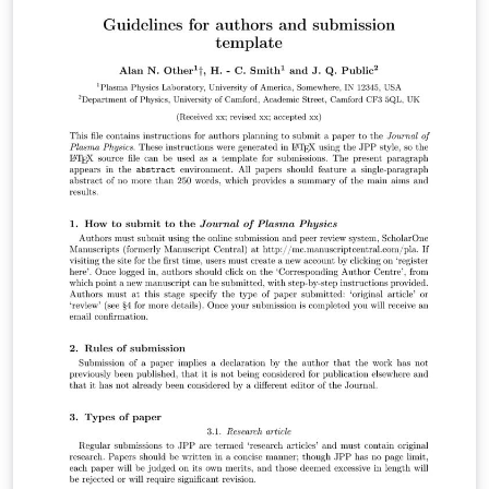
to prepare your submission to Biostatistics. It contains
an example article which shows how to include text,
figures and references. To begin writing your article,
simply click the 'Open as Template' button above. For
more information on the journal's requirements, please
see their author guidelines. Title, authors and
affiliations, summary, keywords the body of the
manuscript, acknowledgements, a short section
describing the Supplementary Materials, and the
references (excluding tables and figures) should not
exceed 25 manuscript pages in the draft mode of the
template. When you are ready to submit your
manuscript please click the Submit to Journal button in
the Overleaf editor and follow the instructions
provided. Your files will be transferred automatically,
without the need for you to download and re-upload
any files, and you'll be taken directly to the Biostatistics
submission site to complete your submission. We hope
you find Overleaf useful for your Biostatistics