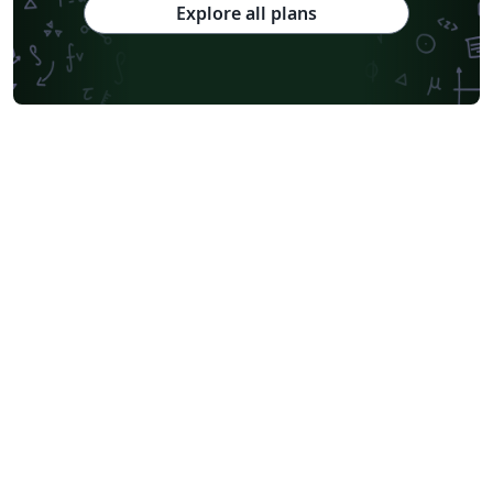
Explore all plans