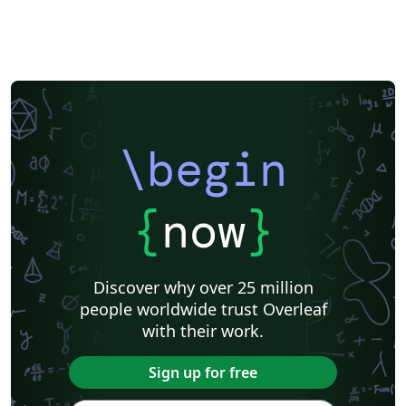
\begin
{
now
}
Discover why over 25 million
people worldwide trust Overleaf
with their work.
Sign up for free