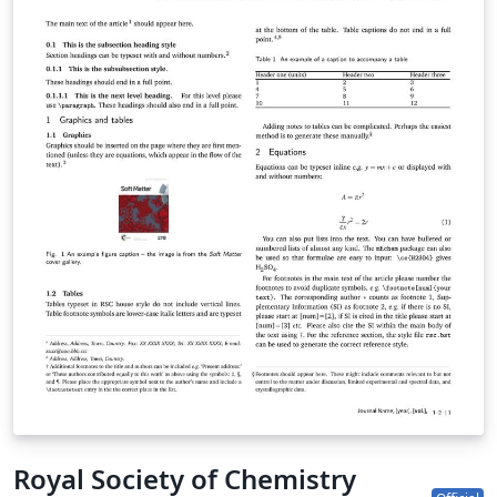
submission site to complete your submission. If you're
new to Overleaf, we've provided a short tutorial video
to help you get started. This template uses the main
LaTeX ARTICLE template for RSC journals. Copyright The
Royal Society of Chemistry 2019. Use of the Overleaf
platform and associated services (including the PCCP
Template) is subject to the Overleaf terms of service.
Royal Society of Chemistry