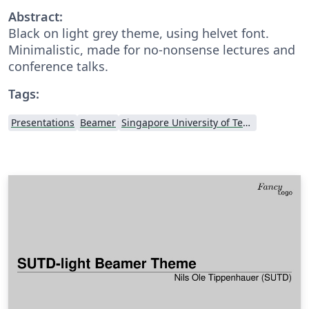
Abstract:
Black on light grey theme, using helvet font.
Minimalistic, made for no-nonsense lectures and
conference talks.
Tags:
Presentations
Beamer
Singapore University of Technology and Design (SUTD)