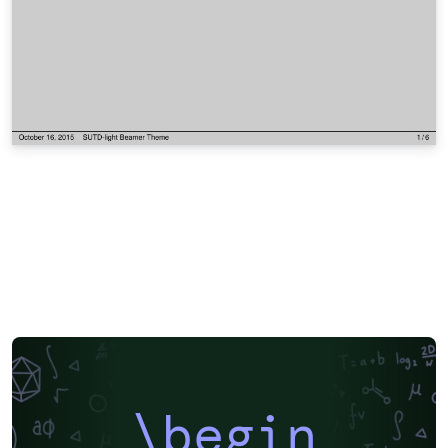
\begin