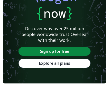
{
now
}
Discover why over 25 million
people worldwide trust Overleaf
with their work.
Sign up for free
Explore all plans