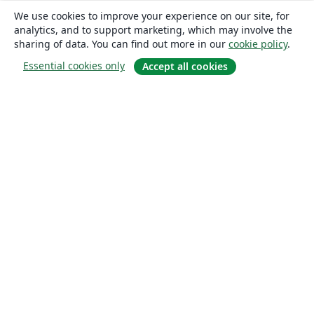
We use cookies to improve your experience on our site, for
analytics, and to support marketing, which may involve the
sharing of data. You can find out more in our
cookie policy
.
Essential cookies only
Accept all cookies
About
About us
Careers
Blog
Solutions