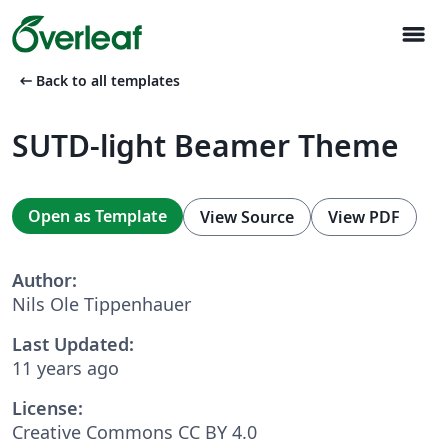
menu
arrow_left_alt
Back to all templates
SUTD-light Beamer Theme
Open as Template
View Source
View PDF
Author:
Nils Ole Tippenhauer
Last Updated:
11 years ago
License:
Creative Commons CC BY 4.0