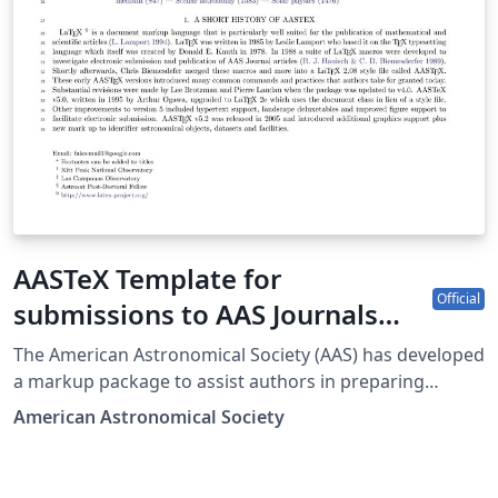
AASTeX Template for
Official
submissions to AAS Journals
(ApJ-AJ-ApJS-ApJL-PSJ-RNAAS)
The American Astronomical Society (AAS) has developed
a markup package to assist authors in preparing
manuscripts intended for submission to all the AAS-
American Astronomical Society
affiliated journals. The journals are the Astrophysical
Journal (ApJ), the Astronomical Journal (AJ), ApJ
Supplements (ApJS), Letters (ApJL), The Planetary