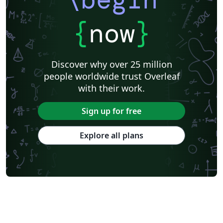
please get in touch if you have any questions.
{
now
}
Discover why over 25 million
people worldwide trust Overleaf
with their work.
Sign up for free
Explore all plans