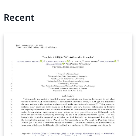
Recent