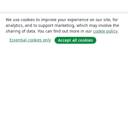
We use cookies to improve your experience on our site, for
analytics, and to support marketing, which may involve the
sharing of data. You can find out more in our
cookie policy
.
Essential cookies only
Accept all cookies
About
About us
Careers
Blog
Solutions