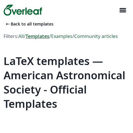
menu
arrow_left_alt
Back to all templates
Filters:
All
/
Templates
/
Examples
/
Community articles
LaTeX templates —
American Astronomical
Society - Official
Templates