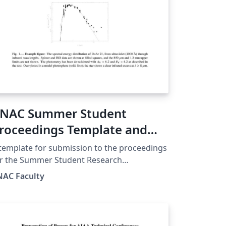
NAC Summer Student
roceedings Template and
uide
template for submission to the proceedings
or the Summer Student Research
mposium of the Keck North East
NAC Faculty
stronomy Consortium (KNAC) program. We
ed to be an REU, now internally funded by
mber institutions, the symposium is open
 all undergraduates doing astronomy