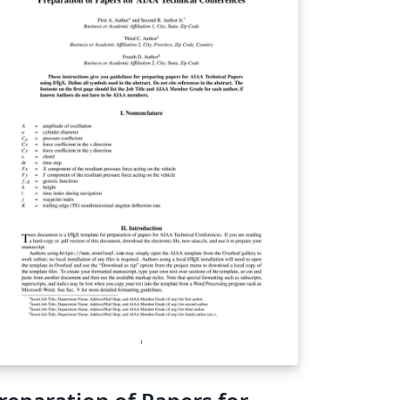
lated research either at any of the KNAC
cations, or who are from a KNAC institution.
sed largely on AASTeX format. Last updated
mmer 2024 - changes year to year are
ually very minor.