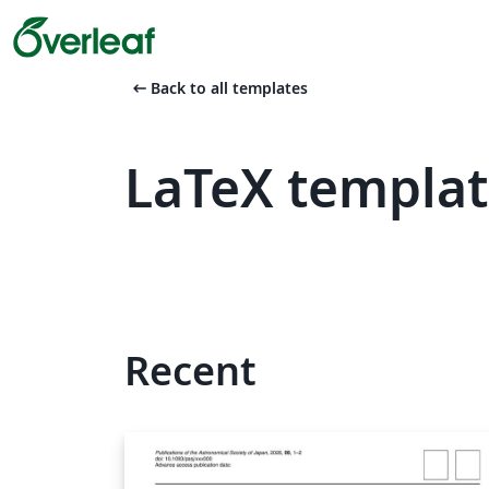
arrow_left_alt
Back to all templates
LaTeX templat
Recent