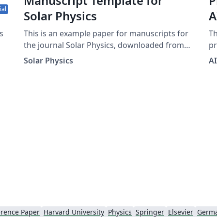
Manuscript Template for
P
ial
Solar Physics
A
C
s
This is an example paper for manuscripts for
Th
the journal Solar Physics, downloaded from
pr
the journal's support page for LaTeX authors.
Con
Solar Physics
A
It contains the basic commands to write an
fo
article as well as some explanations for
co
ApJ
defining equations, figures, tables, and
an
references.
in
h
an
pr
at A
(i
Te
fo
wit
do
X
th
rence Paper
Harvard University
Physics
Springer
Elsevier
Germ