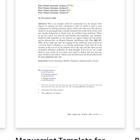
re
lo
Ba
Su
us