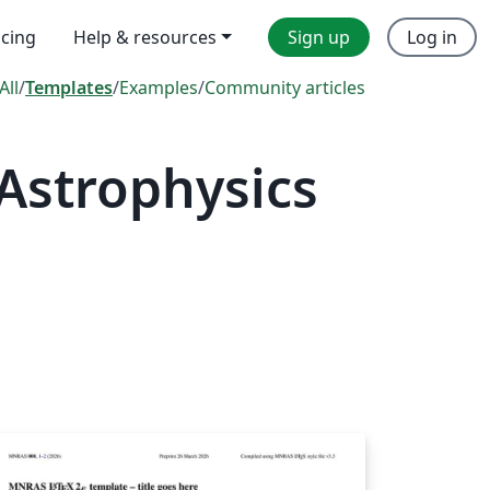
icing
Help & resources
Sign up
Log in
All
/
Templates
/
Examples
/
Community articles
Astrophysics