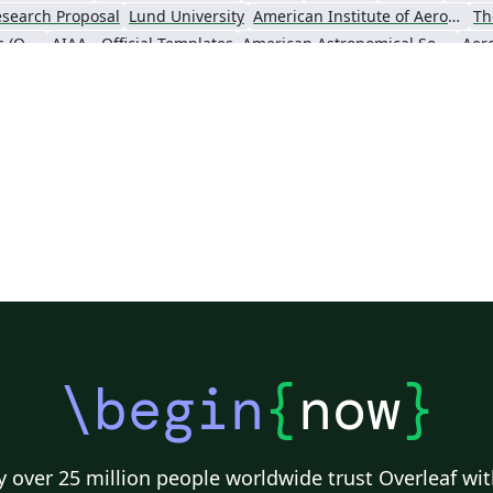
ck
ab
search Proposal
Lund University
American Institute of Aeronautics and Astronautics
Th
o
zip
Oxford University Press (OUP)
AIAA - Official Templates
American Astronomical Society - Official Templates
Aer
fo
af
ab
yo
l
ou
st
n
ata
ny
\begin
{
now
}
 over 25 million people worldwide trust Overleaf wit