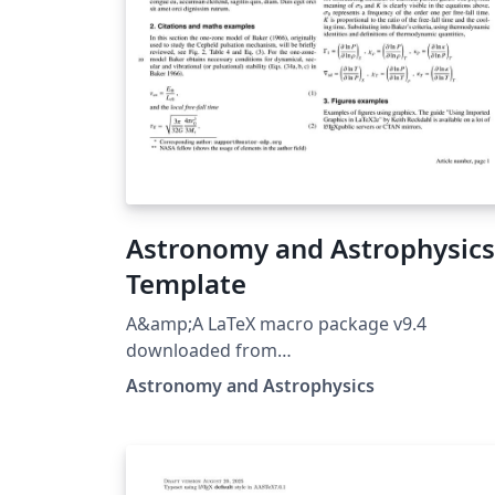
Astronomy and Astrophysics
Template
A&amp;A LaTeX macro package v9.4
downloaded from
https://www.aanda.org/for-authors 9.4 Mar
Astronomy and Astrophysics
2026 - Behaviour of the [longauth] comman
is modified to shift the whole author list an
affiliations after references.