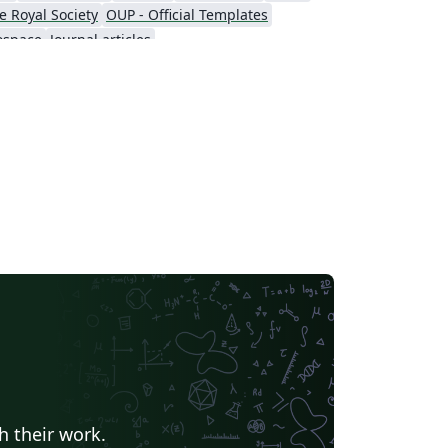
ove, then download the template “Source”
e Royal Society
OUP - Official Templates
 file from the menu. For a list of AIAA
ospace
Journal articles
rums and other events currently accepting
stracts, visit the AIAA events listing page. If
u're new to Overleaf and LaTeX, check out
r free introductory course for help getting
arted.
h their work.