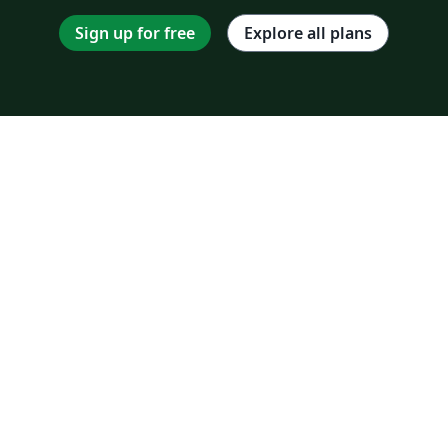
Sign up for free
Explore all plans