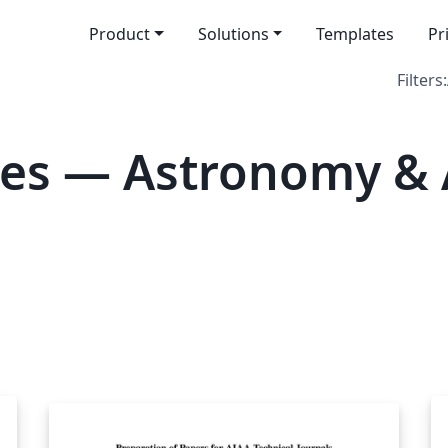
Product
Solutions
Templates
Pr
Filters:
es — Astronomy & 