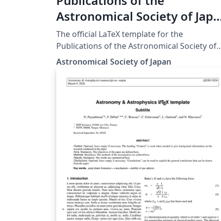
Publications of the
Astronomical Society of Jap
(PASJ) LaTeX template and
The official LaTeX template for the
author guidelines
Publications of the Astronomical Society of
Japan (PASJ). This template ensures that
Astronomical Society of Japan
manuscripts meet the journal's specific
formatting and style requirements for
submission.