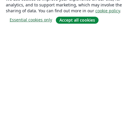
analytics, and to support marketing, which may involve the
sharing of data. You can find out more in our
cookie policy
.
Essential cookies only
Accept all cookies
About
About us
Careers
Blog
Solutions
For business
For universities