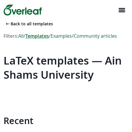
menu
arrow_left_alt
Back to all templates
Filters:
All
/
Templates
/
Examples
/
Community articles
LaTeX templates — Ain
Shams University
Recent