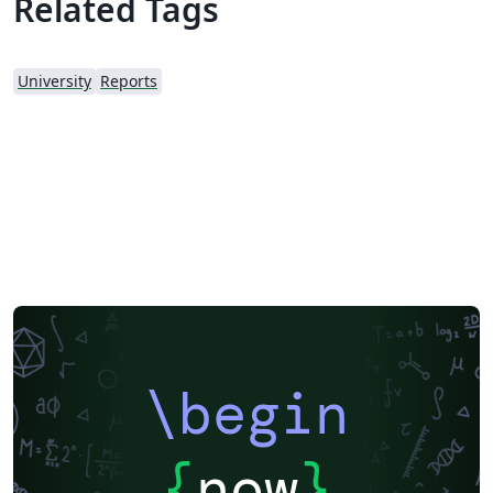
Related Tags
University
Reports
\begin
{
now
}