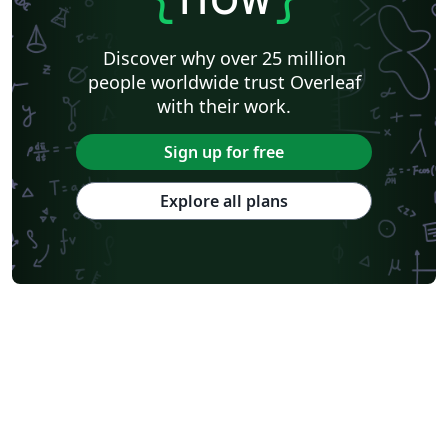
Discover why over 25 million
people worldwide trust Overleaf
with their work.
Sign up for free
Explore all plans