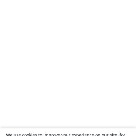
We use cookies to improve your experience on our site, for