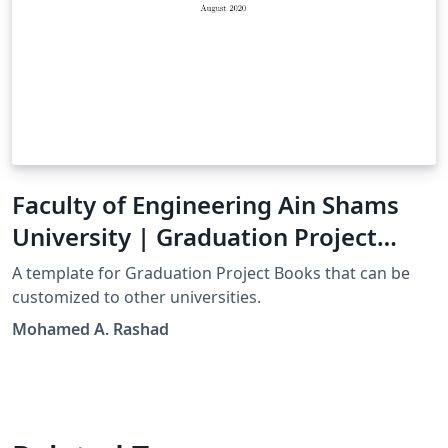
Faculty of Engineering Ain Shams
University | Graduation Project
Book Template
A template for Graduation Project Books that can be
customized to other universities.
Mohamed A. Rashad