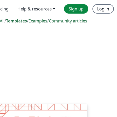
icing
Help & resources
Sign up
Log in
All
/
Templates
/
Examples
/
Community articles