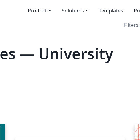
Product
Solutions
Templates
Pr
Filters:
es — University