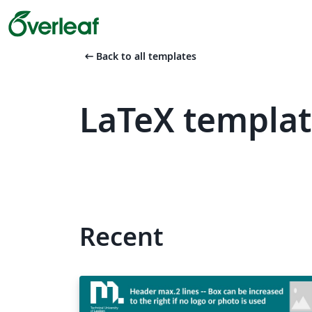
arrow_left_alt
Back to all templates
LaTeX templat
Recent