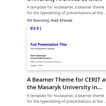
Masaryk University in Brno
A template for mubeamer, a beamer theme
for the typesetting of presentations at the
Masaryk University (Brno, Czech Republic).
Vít Novotný, Aleš Křenek
A Beamer Theme for CERIT a
the Masaryk University in
Brno
A template for mubeamer, a beamer theme
for the typesetting of presentations at the