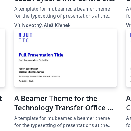
Standard
Excellence C4e at the Masaryk
T
A template for mubeamer, a beamer theme
A
for t
University in Brno
U
for the typesetting of presentations at the
fo
Statemen
Masaryk University (Brno, Czech Republic).
Ma
UN
Vít Novotný, Aleš Křenek
Ví
fo
Fr
begi
and 
Bu
noticeab
gl
bi
t
A Beamer Theme for the
A
Technology Transfer Office at
C
the Masaryk University in
C
A template for mubeamer, a beamer theme
A
Brno
U
for the typesetting of presentations at the
fo