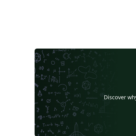
IT University of Copenhagen
Cambridge Univers
Matrices
Boise State University
Bristol Universit
Universiti Malaya
XeLaTeX
Arabic
University of 
Umeå University
Queen Mary University of London
R
University of Helsinki
University of Copenhagen
Universidad de Costa Rica
Books
Presentations
Kyushu University
Universidade Federal de Alagoas
Technion - Israel Institute of Technology
Vietnamese
Özyeği
Princeton University
New York University (NYU)
Universidade de São Paulo
Uppsala University
Instituto de Ciências Matemáticas e de Computação (USP)
Strathmore Univers
University of Girona
Heriot-Watt University
Univ
Florida State University
Hebrew
Tel Aviv Univers
Discover why
University of California, San Diego
Russian
Moscow Aviation Institute
University of Utah
Universidad de Santiago de Chile
Universidade Federal de Mato Grosso do Sul
University of California, Berkeley
Southeast Universi