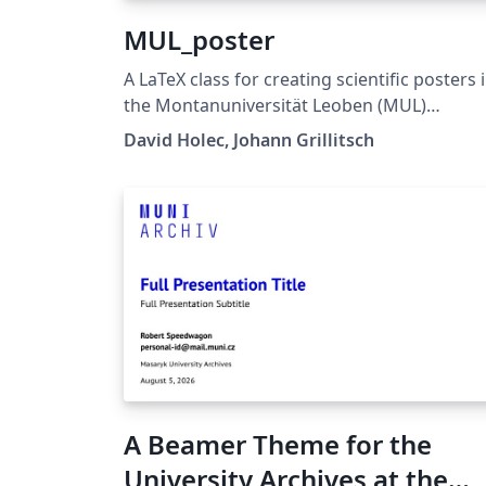
MUL_poster
A LaTeX class for creating scientific posters 
the Montanuniversität Leoben (MUL)
corporate design. Requires XeLaTeX or
David Holec, Johann Grillitsch
LuaLaTeX. The official graphical guidelines are
available internally and at:
https://github.com/MUL-CMS/mul-latex-
templates/blob/829a0b470fed4e255352e8d
c6101894649ec56/design_resources/Official
tyle_Guide_Feb26_V1_1.pdf
A Beamer Theme for the
University Archives at the