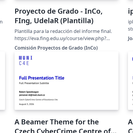
Proyecto de Grado - InCo,
i
FIng, UdelaR (Plantilla)
in
ip
st
Plantilla para la redacción del informe final.
N
https://eva.fing.edu.uy/course/view.php?
Jo
MS
id=627
Comisión Proyectos de Grado (InCo)
de
sc
b1
gi
_S
wi
version. K
co
page, chapter 
ISEL. Streamlined: f
univ
re
A Beamer Theme for the
A
rema
easi
Czech CyberCrime Centre of
C