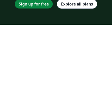
Sign up for free
Explore all plans