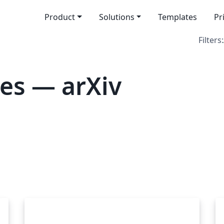
Product
Solutions
Templates
Pr
Filters:
es — arXiv