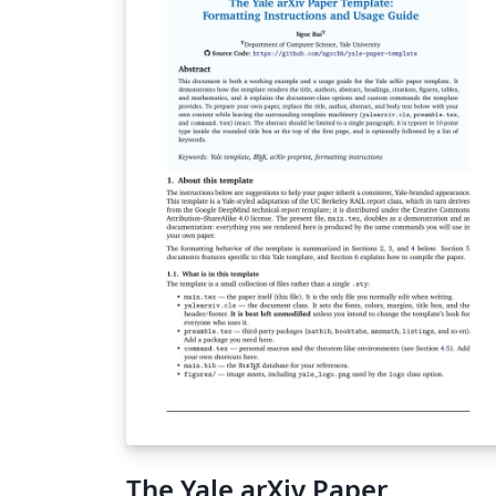
The Yale arXiv Paper