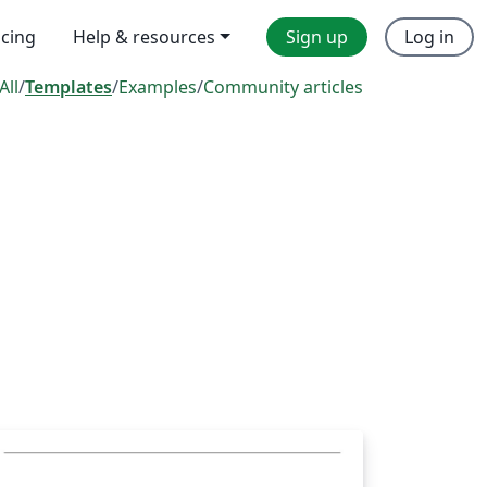
icing
Help & resources
Sign up
Log in
All
/
Templates
/
Examples
/
Community articles