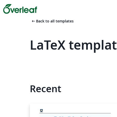
arrow_left_alt
Back to all templates
LaTeX templat
Recent