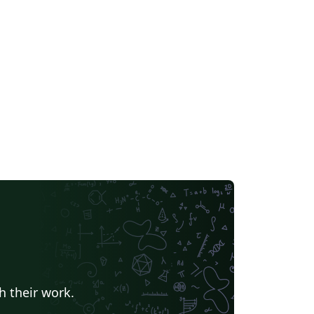
velopment. You can get the latest version
ithub.com/kourgeorge/arxiv-
yle
h their work.