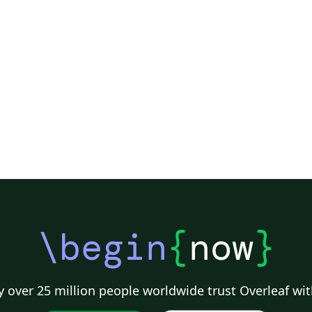
de
from: https://g
st
\begin
{
now
}
 over 25 million people worldwide trust Overleaf wit