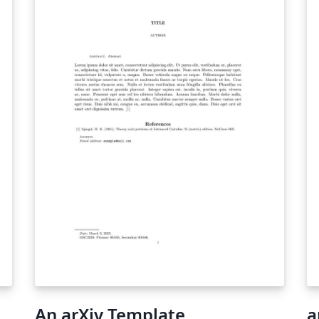
An arXiv Template
a