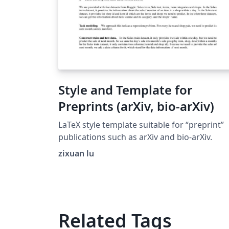
Style and Template for
Preprints (arXiv, bio-arXiv)
LaTeX style template suitable for “preprint”
publications such as arXiv and bio-arXiv.
zixuan lu
Related Tags