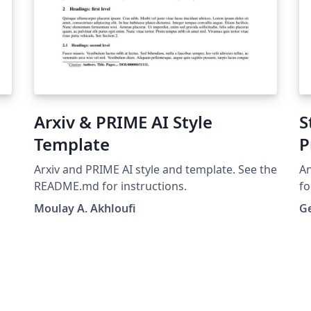
Arxiv & PRIME AI Style
S
Template
P
Arxiv and PRIME AI style and template. See the
An
README.md for instructions.
fo
bio-ar
Moulay A. Akhloufi
G
es
fe
nor
fa
wo
was 