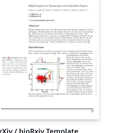
rXiv / bioRxiv Template