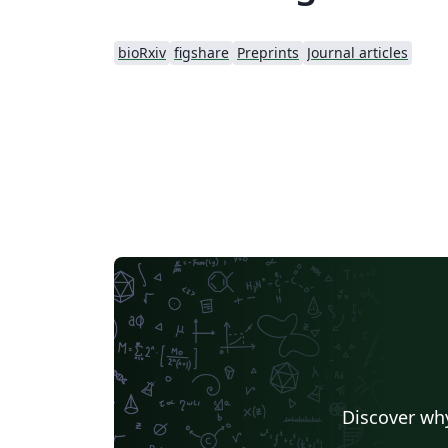
bioRxiv
figshare
Preprints
Journal articles
Discover why