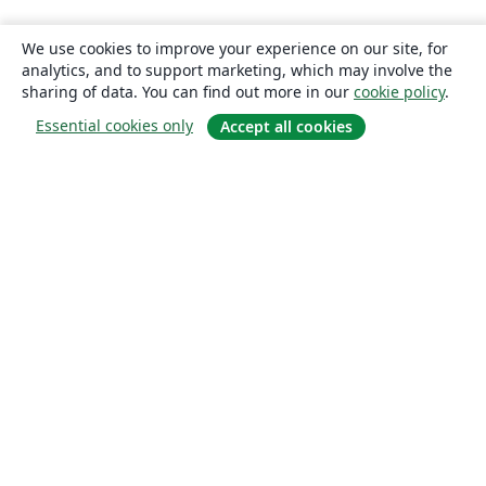
We use cookies to improve your experience on our site, for
analytics, and to support marketing, which may involve the
sharing of data. You can find out more in our
cookie policy
.
Essential cookies only
Accept all cookies
About
About us
Careers
Blog
Solutions