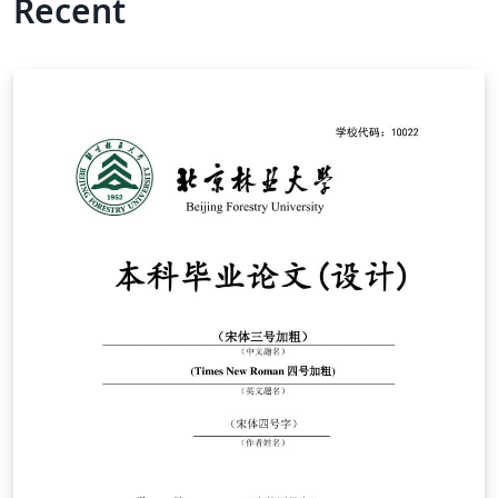
Recent