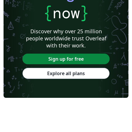
{
now
}
Discover why over 25 million
people worldwide trust Overleaf
with their work.
Sign up for free
Explore all plans