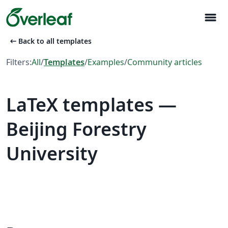
menu
arrow_left_alt
Back to all templates
Filters:
All
/
Templates
/
Examples
/
Community articles
LaTeX templates —
Beijing Forestry
University