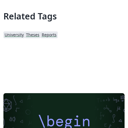
Related Tags
University
Theses
Reports
\begin