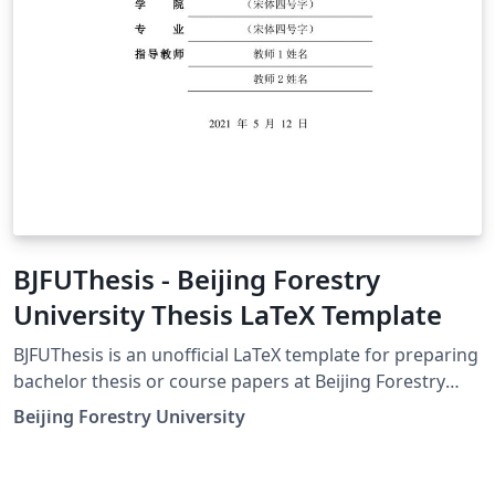
BJFUThesis - Beijing Forestry
University Thesis LaTeX Template
BJFUThesis is an unofficial LaTeX template for preparing
bachelor thesis or course papers at Beijing Forestry
University. BJFUThesis 是为撰写北京林业大学学士学位论
Beijing Forestry University
文以及课程论文而准备的（非官方）LaTeX 模板。