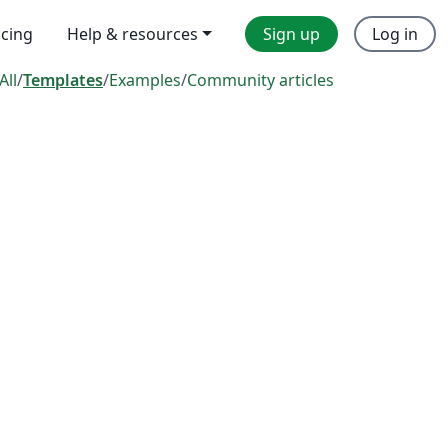
icing
Help & resources
Sign up
Log in
All
/
Templates
/
Examples
/
Community articles