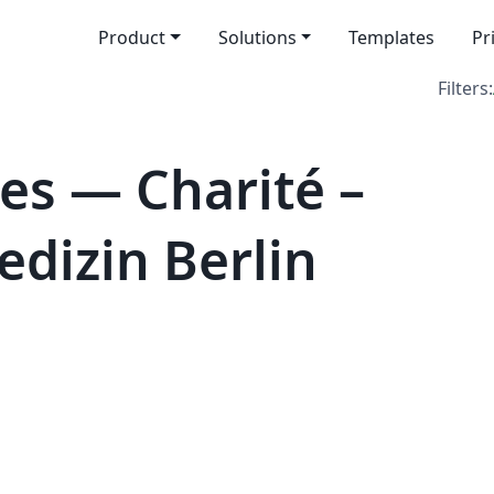
Product
Solutions
Templates
Pr
Filters:
es — Charité –
edizin Berlin