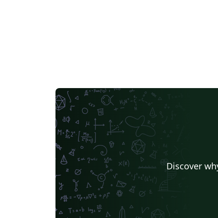
Discover why