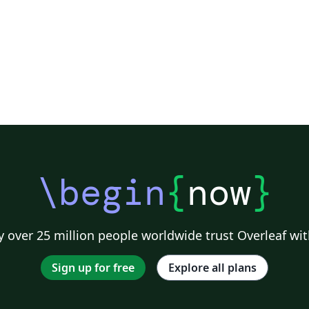
\begin
{
now
}
 over 25 million people worldwide trust Overleaf wit
Sign up for free
Explore all plans