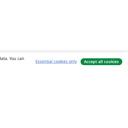
data. You can
Essential cookies only
Accept all cookies