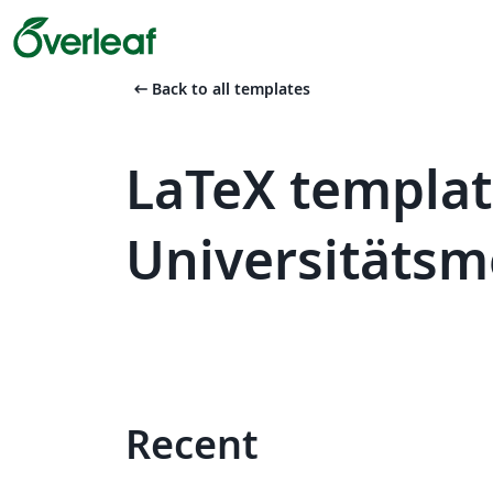
arrow_left_alt
Back to all templates
LaTeX templat
Universitätsm
Recent