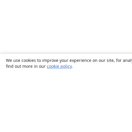
We use cookies to improve your experience on our site, for anal
find out more in our
cookie policy
.