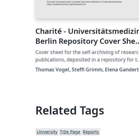
Charité - Universitätsmedizi
Berlin Repository Cover She
Template
Cover sheet for the self-archiving of resear
publications, deposited in a repository for t
purpose of making the work open access. T
Thomas Vogel, Steffi Grimm, Elena Gandert
template is offered by the Charité Medical
Library and is meant to be used by member
of the Charité - Universitätsmedizin Berlin. A
Creative Commons license is not granted fo
this template because of the corporate
Related Tags
design and logo. But the code can be reused
in case of questions please contact us at:
openaccess@charite.de.
University
Title Page
Reports