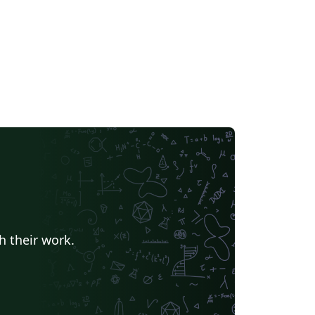
h their work.