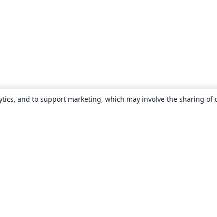
ytics, and to support marketing, which may involve the sharing of 
About
About us