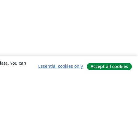
data. You can
Essential cookies only
Accept all cookies