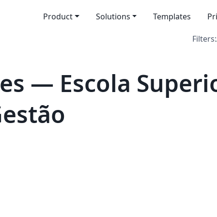
Product
Solutions
Templates
Pr
Filters:
es — Escola Superi
Gestão