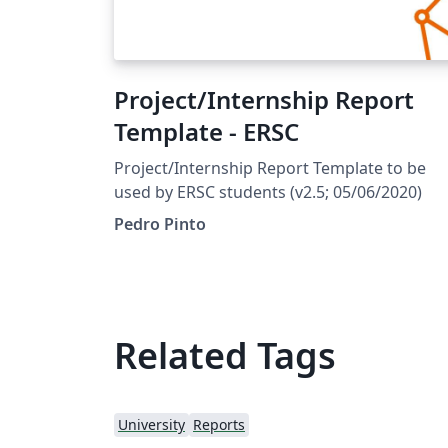
Project/Internship Report
Template - ERSC
Project/Internship Report Template to be
used by ERSC students (v2.5; 05/06/2020)
Pedro Pinto
Related Tags
University
Reports