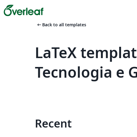
arrow_left_alt
Back to all templates
LaTeX templat
Tecnologia e 
Recent