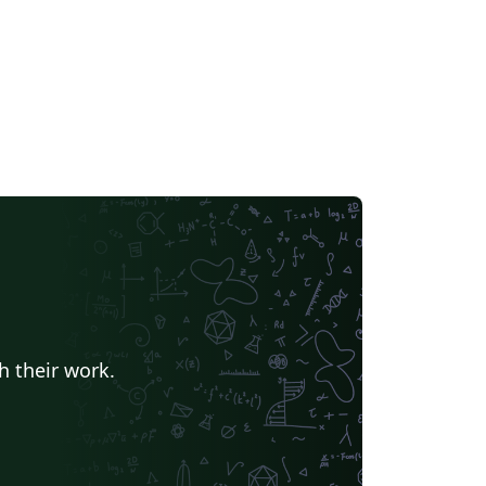
h their work.