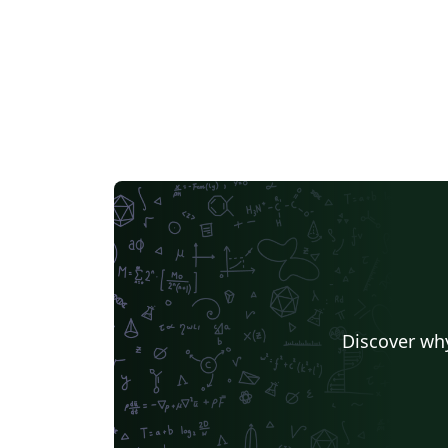
Discover why