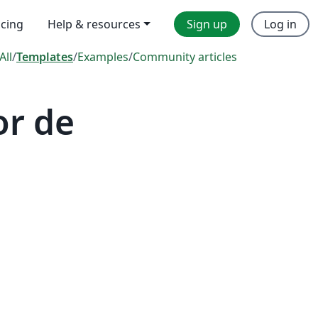
icing
Help & resources
Sign up
Log in
All
/
Templates
/
Examples
/
Community articles
or de