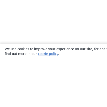
We use cookies to improve your experience on our site, for anal
find out more in our
cookie policy
.