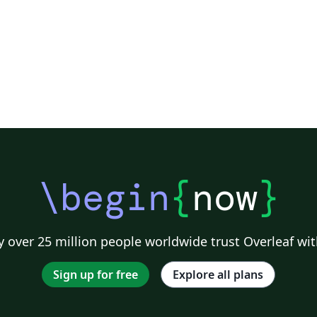
\begin
{
now
}
 over 25 million people worldwide trust Overleaf wit
Sign up for free
Explore all plans