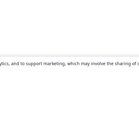
ytics, and to support marketing, which may involve the sharing of 
About
About us