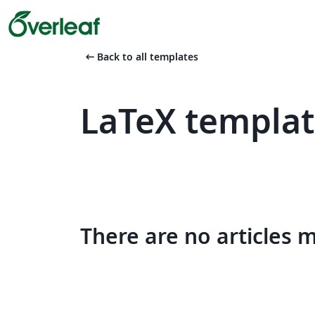
arrow_left_alt
Back to all templates
LaTeX templat
There are no articles 