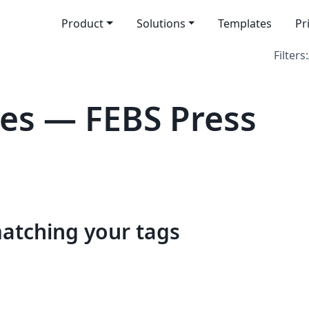
Product
Solutions
Templates
Pr
Filters:
es — FEBS Press
matching your tags