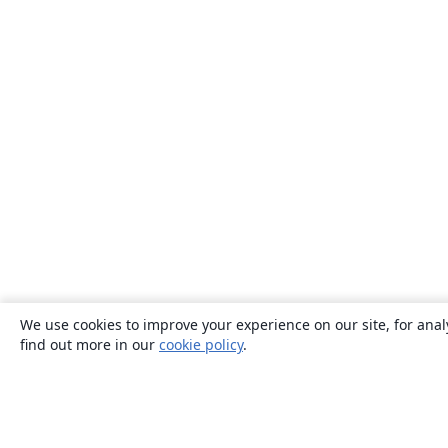
We use cookies to improve your experience on our site, for anal
find out more in our
cookie policy
.