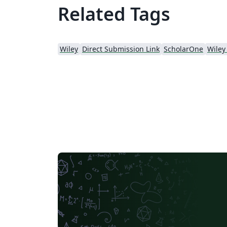
Related Tags
Wiley
Direct Submission Link
ScholarOne
Wiley 