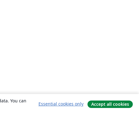
data. You can
Essential cookies only
Accept all cookies