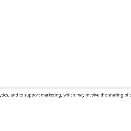
ytics, and to support marketing, which may involve the sharing of 