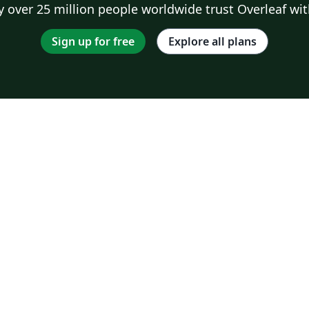
 over 25 million people worldwide trust Overleaf wit
Sign up for free
Explore all plans