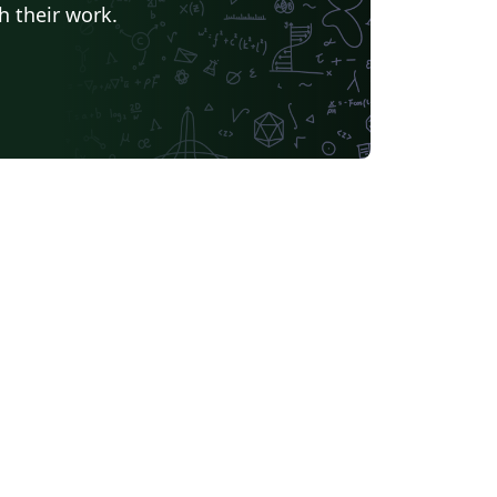
h their work.