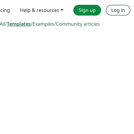
icing
Help & resources
Sign up
Log in
All
/
Templates
/
Examples
/
Community articles