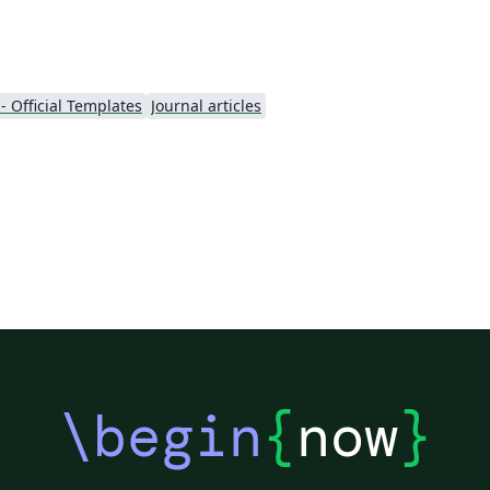
- Official Templates
Journal articles
\begin
{
now
}