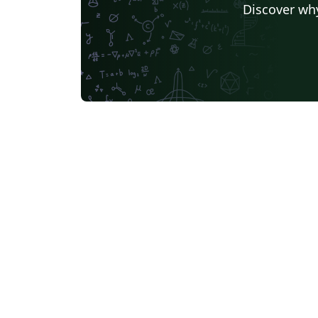
Discover why