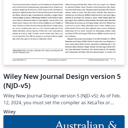
Wiley New Journal Design version 5
(NJD-v5)
Wiley New Journal Design version 5 (NJD-v5): As of Feb.
12, 2024, you must set the compiler as XeLaTex or
XeLaTex for compatibility with all the fonts; set Tex Live
Wiley
version as 2022; Tex Live version 2023 won't work.