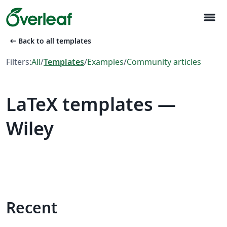
menu
arrow_left_alt
Back to all templates
Filters:
All
/
Templates
/
Examples
/
Community articles
LaTeX templates —
Wiley
Recent