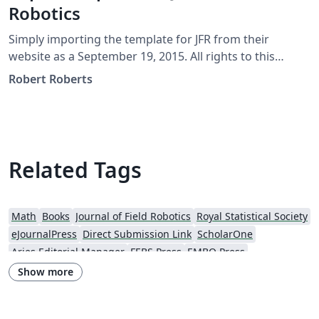
Robotics
Simply importing the template for JFR from their
website as a September 19, 2015. All rights to this
template should be referred to JFR directly at
Robert Roberts
http://www.journalfieldrobotics.org/
Related Tags
Math
Books
Journal of Field Robotics
Royal Statistical Society
eJournalPress
Direct Submission Link
ScholarOne
Aries Editorial Manager
FEBS Press
EMBO Press
Wiley - Official Templates
Journal articles
Show more