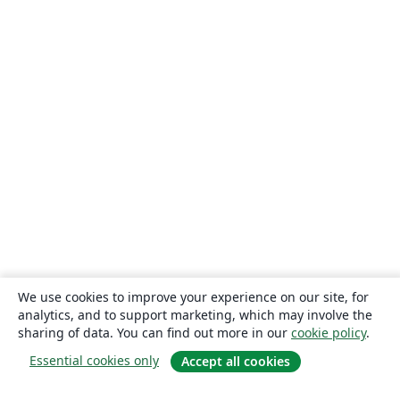
We use cookies to improve your experience on our site, for
analytics, and to support marketing, which may involve the
sharing of data. You can find out more in our
cookie policy
.
Essential cookies only
Accept all cookies