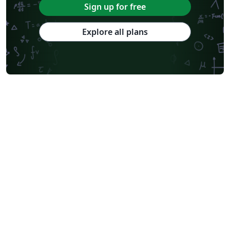
Sign up for free
Explore all plans