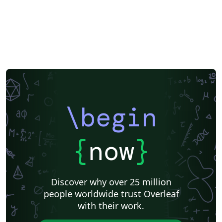
\begin
{
now
}
Discover why over 25 million
people worldwide trust Overleaf
with their work.