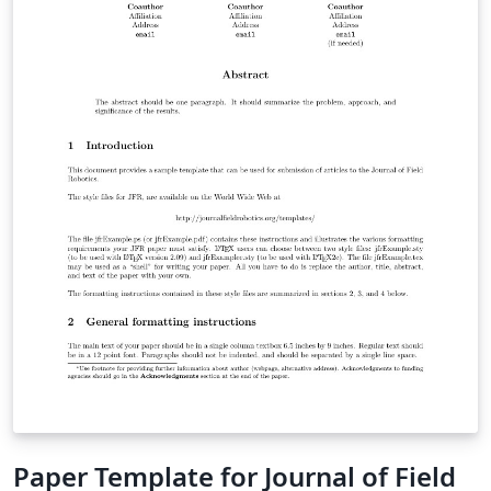
"Submit to Journal" option in the Overleaf editor to
submit your files directly to the journal for processing.
If you're new to LaTeX, check out our free online
introduction to help you get started, or please get in
touch if you have any questions.
Paper Template for Journal of Field