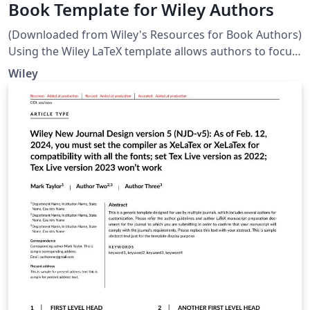
Book Template for Wiley Authors
(Downloaded from Wiley's Resources for Book Authors)
Using the Wiley LaTeX template allows authors to focus
on the content rather than the appearance of their
Wiley
submission. The template facilitates structuring of the
manuscript, e.g. managing heading levels, and the
straightforward creation of equations. If you wish to
use the Wiley LaTeX template, please discuss first with
your Wiley contact. Note: The template will not be used
for the presentation of the final page layout.