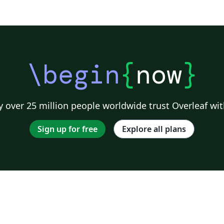
\begin
{
now
}
 over 25 million people worldwide trust Overleaf wit
Sign up for free
Explore all plans