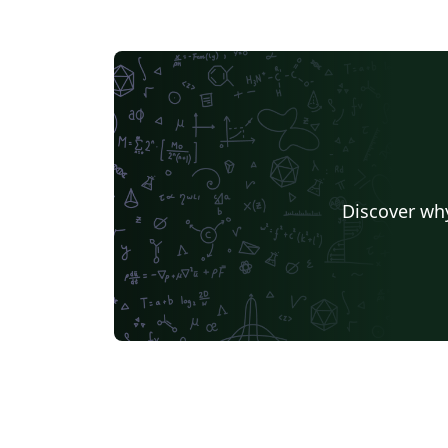
Discover why