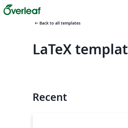
arrow_left_alt
Back to all templates
LaTeX templa
Recent