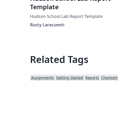
Template
Hudson School Lab Report Template
Rusty Laracuenti
Related Tags
Assignments
Getting Started
Reports
Chemistr