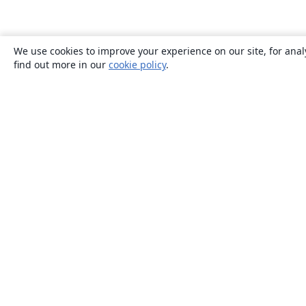
We use cookies to improve your experience on our site, for anal
find out more in our
cookie policy
.