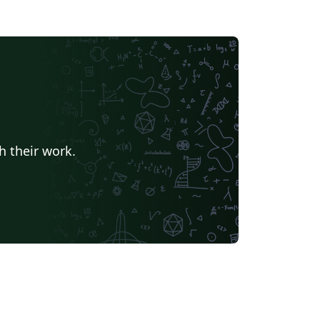
h their work.