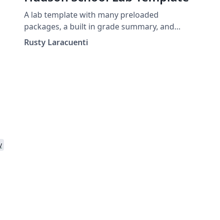
A lab template with many preloaded
packages, a built in grade summary, and
many custom commands for instructors.
Rusty Laracuenti
y