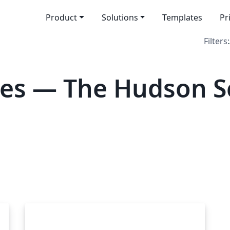
Product
Solutions
Templates
Pr
Filters:
tes — The Hudson S