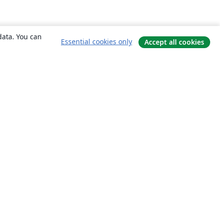
data. You can
Essential cookies only
Accept all cookies