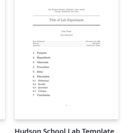
Hudson School Lab Template