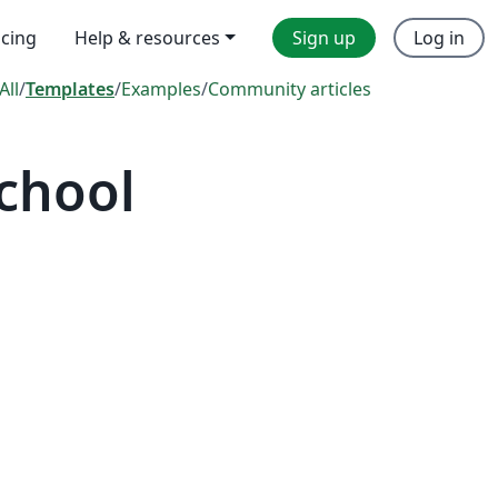
icing
Help & resources
Sign up
Log in
All
/
Templates
/
Examples
/
Community articles
chool