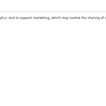
ytics, and to support marketing, which may involve the sharing of 
About
About us
Careers
Blog
Solutions