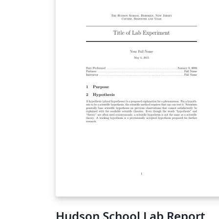
Hudson School Lab Report