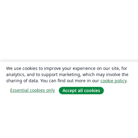
We use cookies to improve your experience on our site, for
analytics, and to support marketing, which may involve the
sharing of data. You can find out more in our
cookie policy
.
Essential cookies only
Accept all cookies
About