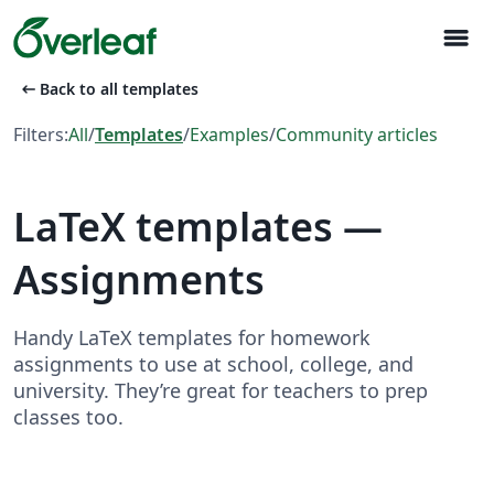
menu
arrow_left_alt
Back to all templates
Filters:
All
/
Templates
/
Examples
/
Community articles
LaTeX templates —
Assignments
Handy LaTeX templates for homework
assignments to use at school, college, and
university. They’re great for teachers to prep
classes too.