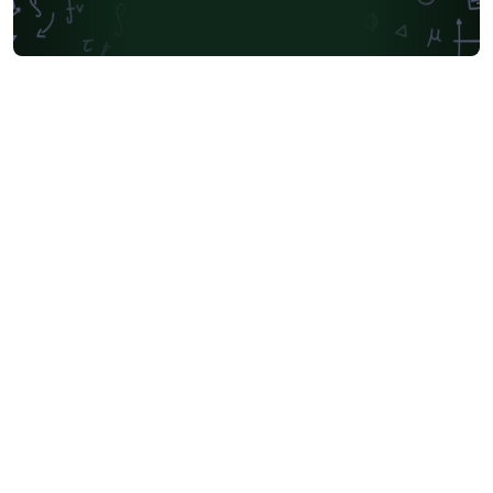
Universidad Andres Bello
Yale University
Friedrich-Alexander University Erlangen-Nürnberg
University of Sydney
University of Oslo
Mongolian
University of Oxford
University of Bremen
University of Alberta
Norwegian University of Science and Technology
Universidade Federal de São Paulo
Coursework
Edinburgh Napier University
Makerere University
Bulgarian
Hong Kong University of Science and Technology
Bibliographies