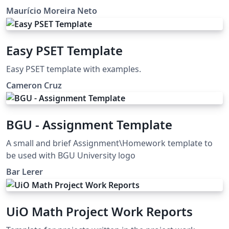
through `fontspec` and `unicode-math`. It is particularly
and Development and Computer Science courses at
Maurício Moreira Neto
well suited for university-level STEM courses, where
Christus University. This project is also on GitHub:
mathematical typesetting and structured problem
https://github.com/profmauricioneto/template-list-
statements are essential. Whether you are preparing
unichristus
Easy PSET Template
weekly tutorial sheets, assignments, quizzes, or
classroom handouts, This template offers a simple
Easy PSET template with examples.
starting point while remaining flexible enough to adapt
Cameron Cruz
to your institution's style.
BGU - Assignment Template
A small and brief Assignment\Homework template to
be used with BGU University logo
Bar Lerer
UiO Math Project Work Reports