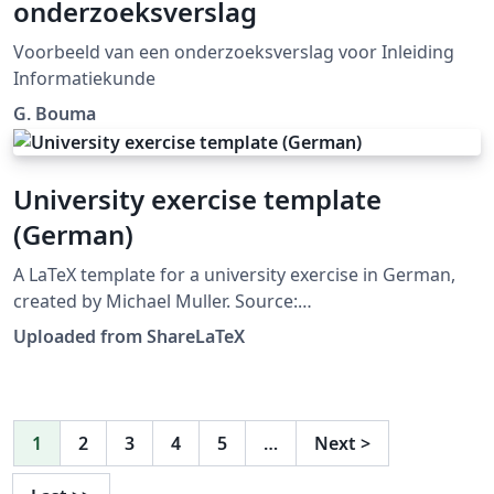
onderzoeksverslag
Voorbeeld van een onderzoeksverslag voor Inleiding
Informatiekunde
G. Bouma
University exercise template
(German)
A LaTeX template for a university exercise in German,
created by Michael Muller. Source:
https://github.com/cmichi/latex-template-collection.
Uploaded from ShareLaTeX
This template was originally published on ShareLaTeX
and subsequently moved to Overleaf in October 2019.
1
2
3
4
5
…
Next
>