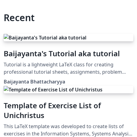
Recent
Baijayanta's Tutorial aka tutorial
Tutorial is a lightweight LaTeX class for creating
professional tutorial sheets, assignments, problem
sets, and coursework handouts. It provides a clean
Baijayanta Bhattacharyya
academic layout with automatic title generation,
configurable course metadata, professional headers
and footers, and a customizable problem environment
Template of Exercise List of
with nested subproblems. Designed for instructors,
Unichristus
teaching assistants, and educators, the class
emphasizes simplicity, readability, and consistency
This LaTeX template was developed to create lists of
while leveraging modern XeLaTeX/LuaLaTeX typography
exercises in the Information Systems, Systems Analysis