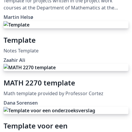
Template for projects written in the project work
courses at the Department of Mathematics at the
University of Oslo.
Martin Helsø
Template
Notes Template
Zaahir Ali
MATH 2270 template
Math template provided by Professor Cortez
Dana Sorensen
Template voor een