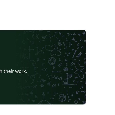
h their work.