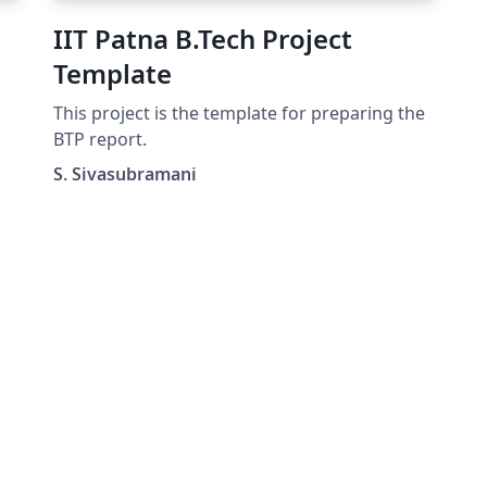
IIT Patna B.Tech Project
Template
This project is the template for preparing the
d-
BTP report.
S. Sivasubramani