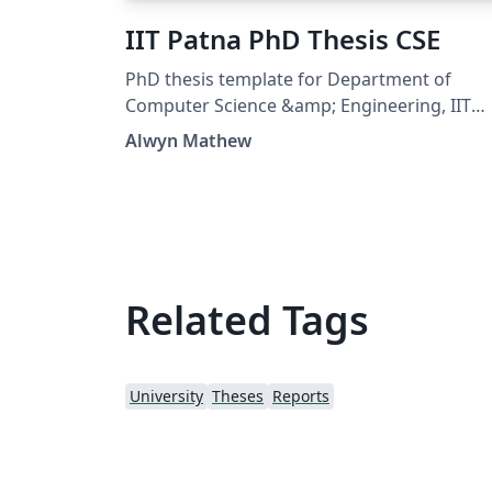
IIT Patna PhD Thesis CSE
PhD thesis template for Department of
Computer Science &amp; Engineering, IIT
Patna https://github.com/alwynmathew/ph
Alwyn Mathew
thesis-cseiitp
Related Tags
University
Theses
Reports