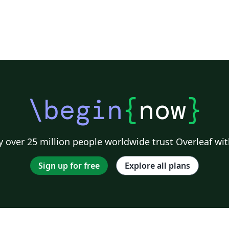
\begin
{
now
}
 over 25 million people worldwide trust Overleaf wit
Sign up for free
Explore all plans