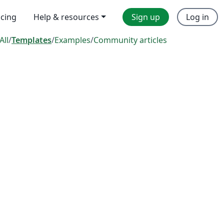
icing
Help & resources
Sign up
Log in
All
/
Templates
/
Examples
/
Community articles