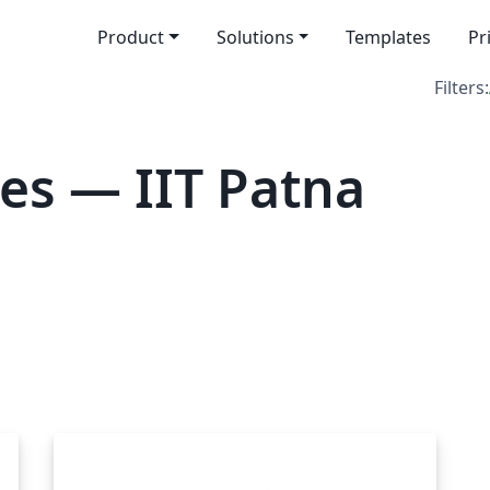
Product
Solutions
Templates
Pr
Filters:
es — IIT Patna