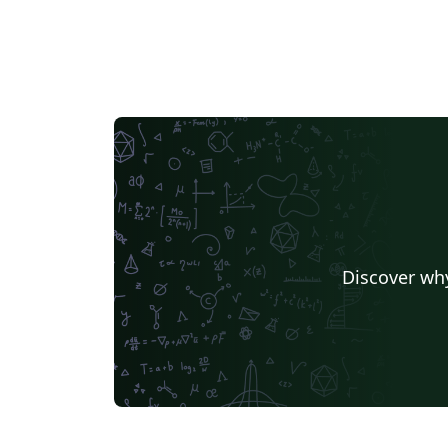
Discover why