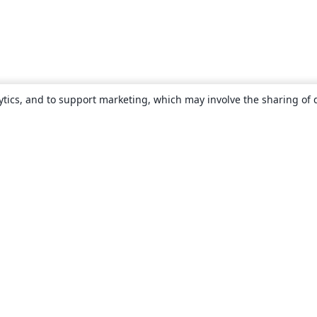
ytics, and to support marketing, which may involve the sharing of 
About
About us
Careers
Blog