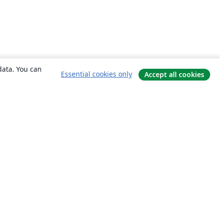
data. You can
Essential cookies only
Accept all cookies