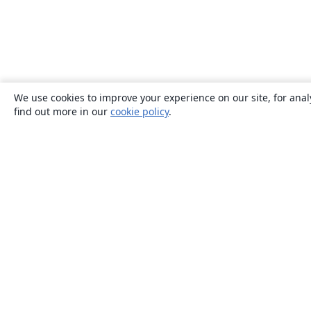
We use cookies to improve your experience on our site, for anal
find out more in our
cookie policy
.