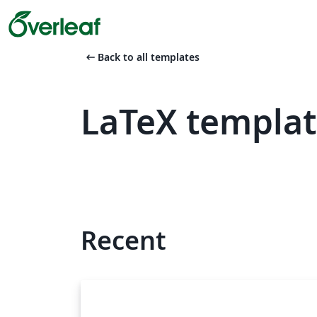
arrow_left_alt
Back to all templates
LaTeX templat
Recent