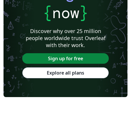
{
now
}
Discover why over 25 million
people worldwide trust Overleaf
with their work.
Sign up for free
Explore all plans