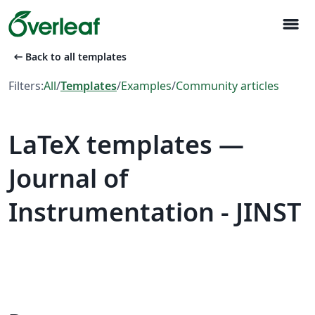
menu
arrow_left_alt
Back to all templates
Filters:
All
/
Templates
/
Examples
/
Community articles
LaTeX templates —
Journal of
Instrumentation - JINST