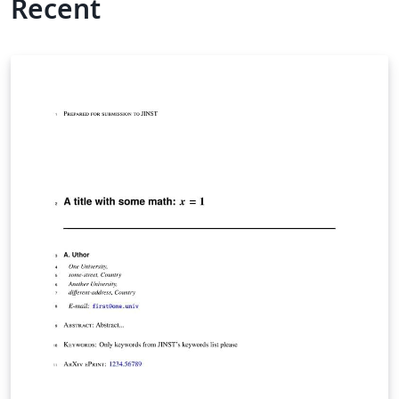
Recent