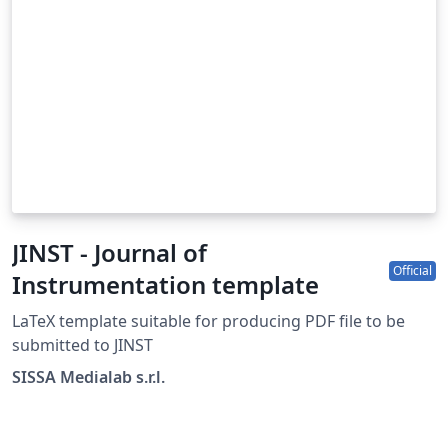
JINST - Journal of
Official
Instrumentation template
LaTeX template suitable for producing PDF file to be
submitted to JINST
SISSA Medialab s.r.l.