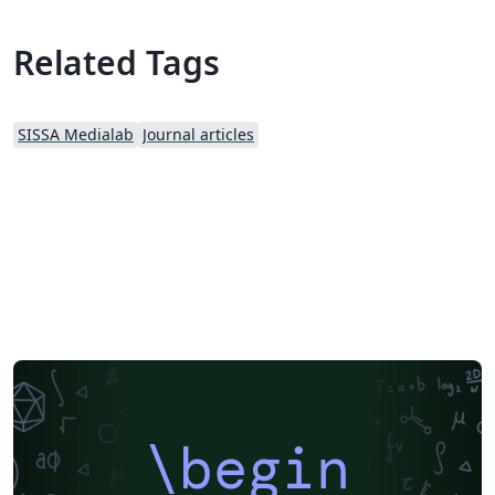
Related Tags
SISSA Medialab
Journal articles
\begin