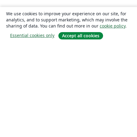
We use cookies to improve your experience on our site, for
analytics, and to support marketing, which may involve the
sharing of data. You can find out more in our
cookie policy
.
Essential cookies only
Accept all cookies
About
About us
Careers
Blog
Solutions