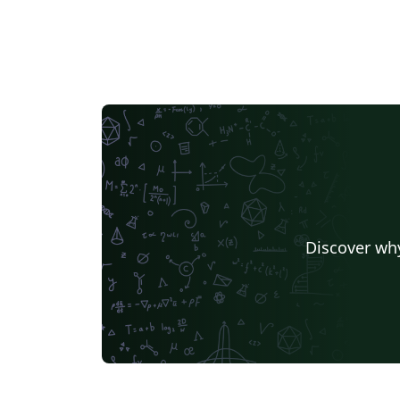
Discover why