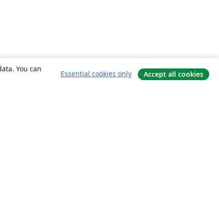
data. You can
Essential cookies only
Accept all cookies