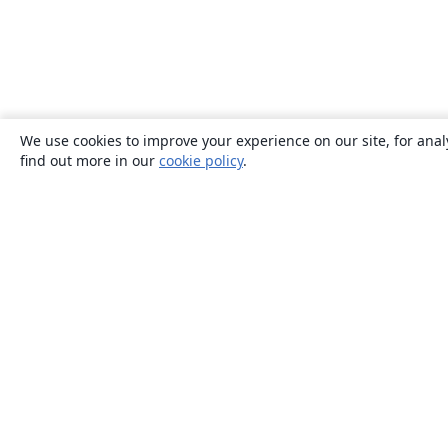
We use cookies to improve your experience on our site, for anal
find out more in our
cookie policy
.