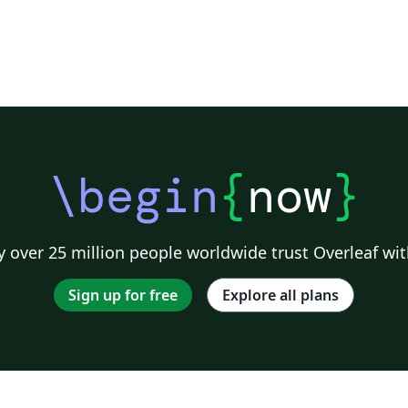
\begin
{
now
}
 over 25 million people worldwide trust Overleaf wit
Sign up for free
Explore all plans