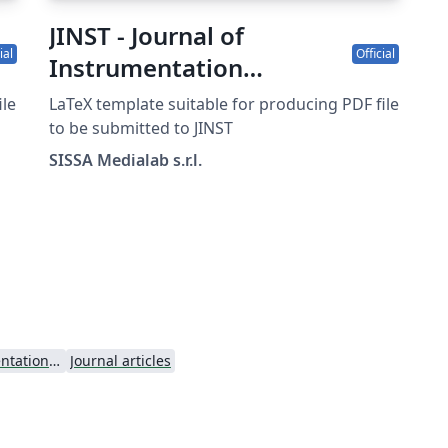
JINST - Journal of
ial
Official
Instrumentation
template
ile
LaTeX template suitable for producing PDF file
to be submitted to JINST
SISSA Medialab s.r.l.
Journal of Instrumentation - JINST
Journal articles