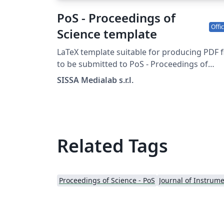
PoS - Proceedings of
Offic
Science template
LaTeX template suitable for producing PDF f
to be submitted to PoS - Proceedings of
Science
SISSA Medialab s.r.l.
Related Tags
Proceedings of Science - PoS