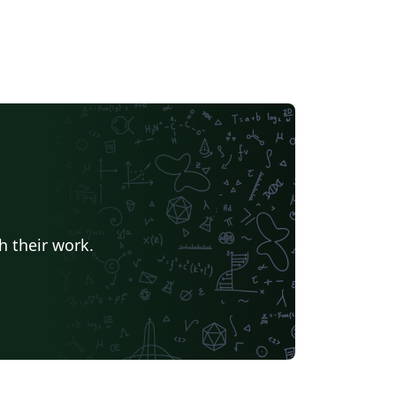
h their work.