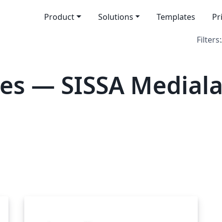
Product
Solutions
Templates
Pr
Filters:
es — SISSA Medial