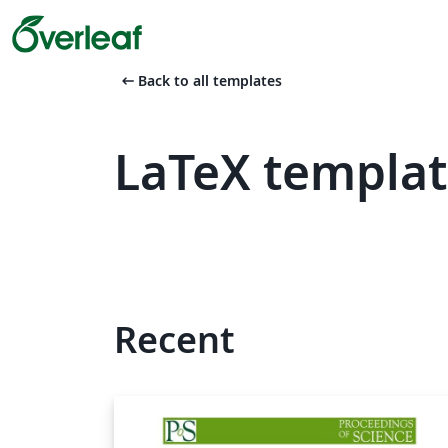
arrow_left_alt
Back to all templates
LaTeX templat
Recent