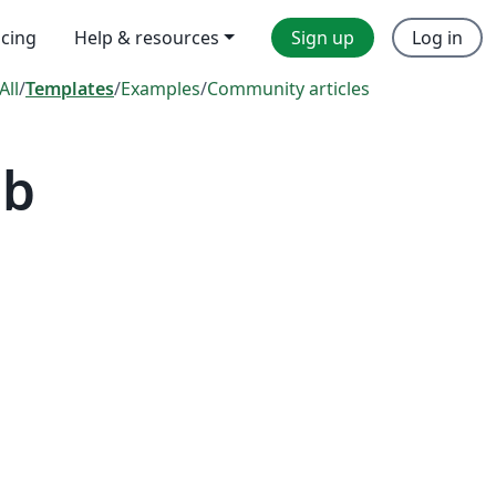
icing
Help & resources
Sign up
Log in
All
/
Templates
/
Examples
/
Community articles
ab