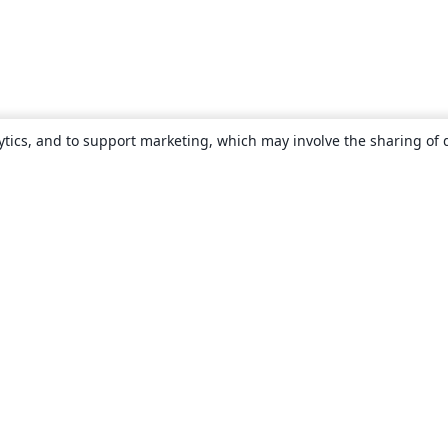
ytics, and to support marketing, which may involve the sharing of 
About
About us
Careers
Blog