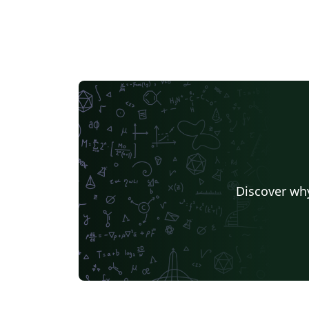
Discover why