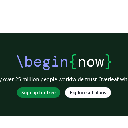
\begin
{
now
}
 over 25 million people worldwide trust Overleaf wit
Sign up for free
Explore all plans