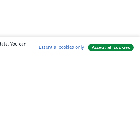
data. You can
Essential cookies only
Accept all cookies