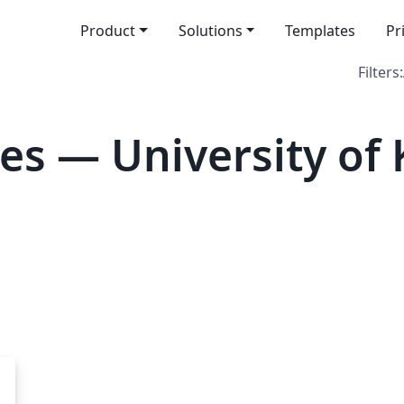
Product
Solutions
Templates
Pr
Filters:
es — University of 