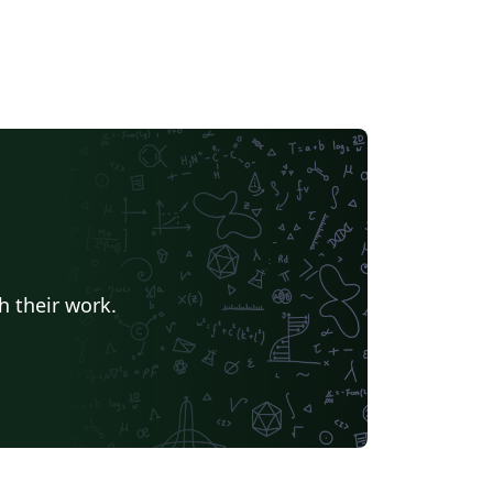
h their work.