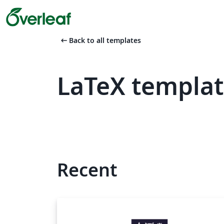
arrow_left_alt
Back to all templates
LaTeX templat
Recent