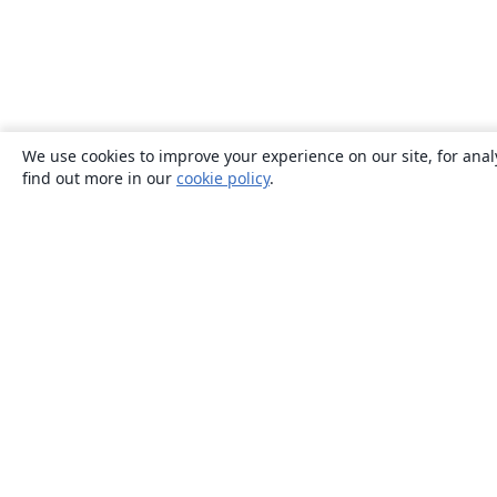
We use cookies to improve your experience on our site, for anal
find out more in our
cookie policy
.