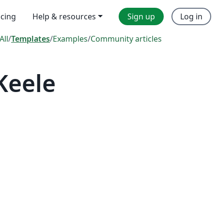
icing
Help & resources
Sign up
Log in
All
/
Templates
/
Examples
/
Community articles
Keele