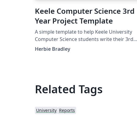
Keele Computer Science 3rd
Year Project Template
A simple template to help Keele University
Computer Science students write their 3rd
Year project in LaTeX.
Herbie Bradley
Related Tags
University
Reports