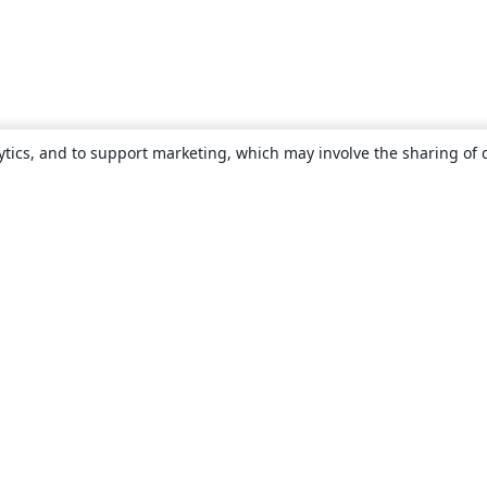
ytics, and to support marketing, which may involve the sharing of 
About
About us
Careers
Blog