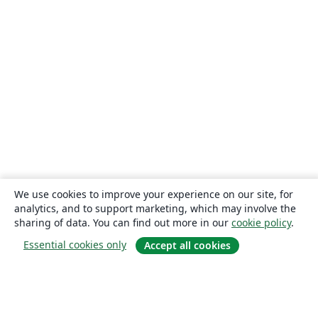
We use cookies to improve your experience on our site, for
analytics, and to support marketing, which may involve the
sharing of data. You can find out more in our
cookie policy
.
Essential cookies only
Accept all cookies