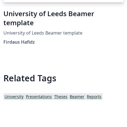
University of Leeds Beamer
template
University of Leeds Beamer template
Firdaus Hafidz
Related Tags
University
Presentations
Theses
Beamer
Reports