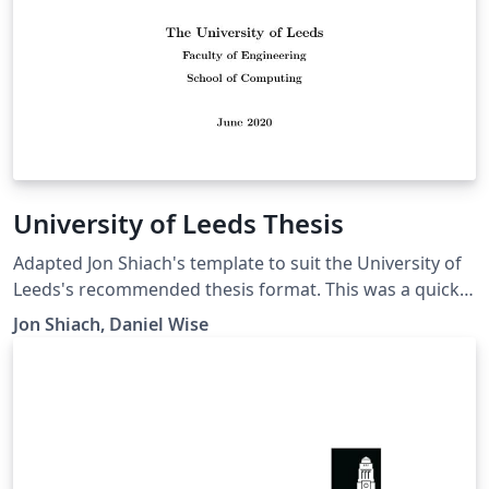
University of Leeds Thesis
Adapted Jon Shiach's template to suit the University of
Leeds's recommended thesis format. This was a quick
and dirty change and all credit goes to Jon Shiach.
Jon Shiach, Daniel Wise
Template shows Computer Science, but the format is
suggested for all programmes.