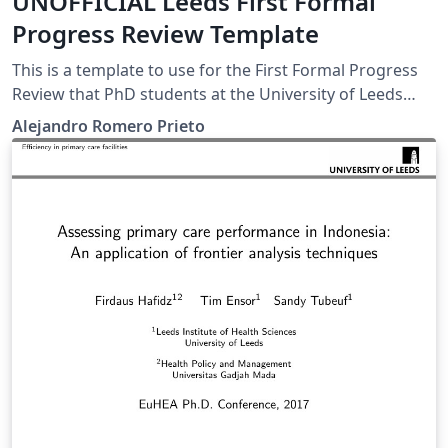
UNOFFICIAL Leeds First Formal
Progress Review Template
This is a template to use for the First Formal Progress
Review that PhD students at the University of Leeds
need to submit by the end of their first half year. This is
Alejandro Romero Prieto
in no way endorsed by the university, just a template
the author created for his personal submission.