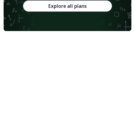
Explore all plans