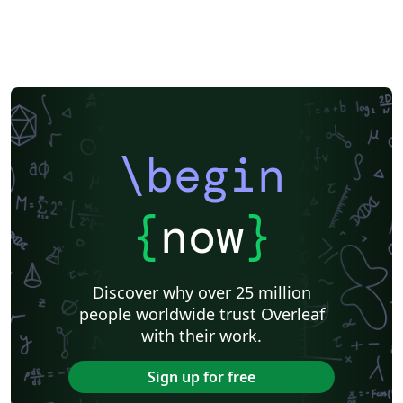
\begin
{
now
}
Discover why over 25 million
people worldwide trust Overleaf
with their work.
Sign up for free