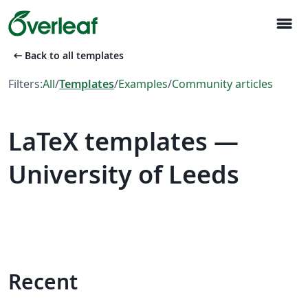
menu
arrow_left_alt
Back to all templates
Filters:
All
/
Templates
/
Examples
/
Community articles
LaTeX templates —
University of Leeds
Recent