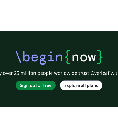
\begin
{
now
}
 over 25 million people worldwide trust Overleaf wit
Sign up for free
Explore all plans