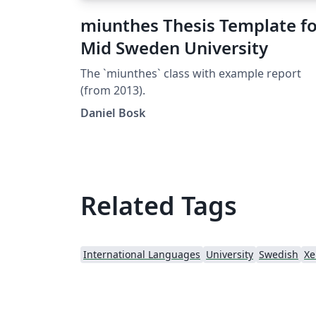
miunthes Thesis Template fo
Mid Sweden University
The `miunthes` class with example report
(from 2013).
Daniel Bosk
Related Tags
International Languages
University
Swedish
Xe