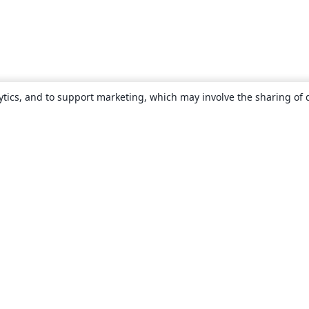
ytics, and to support marketing, which may involve the sharing of 
About
About us
Careers
Blog