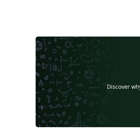
Discover why