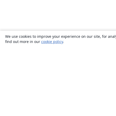
We use cookies to improve your experience on our site, for anal
find out more in our
cookie policy
.