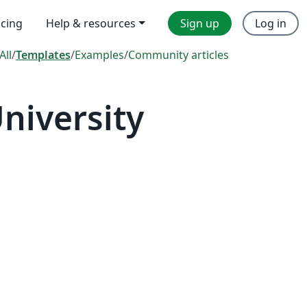
icing
Help & resources
Sign up
Log in
All
/
Templates
/
Examples
/
Community articles
niversity