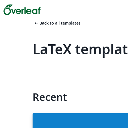
arrow_left_alt
Back to all templates
LaTeX templat
Recent