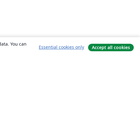
data. You can
Essential cookies only
Accept all cookies