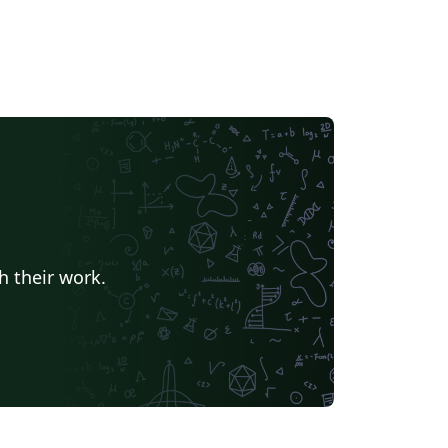
h their work.