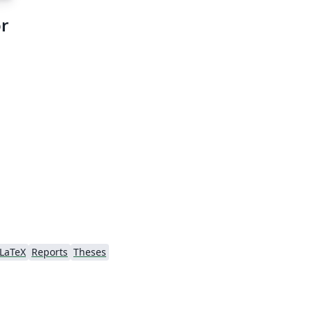
r
LaTeX
Reports
Theses