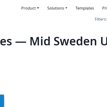
Product
Solutions
Templates
Pr
Filters:
es — Mid Sweden U