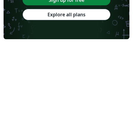
Sign up for free
Explore all plans