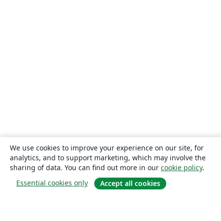
We use cookies to improve your experience on our site, for
analytics, and to support marketing, which may involve the
sharing of data. You can find out more in our
cookie policy
.
Essential cookies only
Accept all cookies