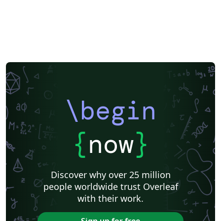
\begin
{
now
}
Discover why over 25 million
people worldwide trust Overleaf
with their work.