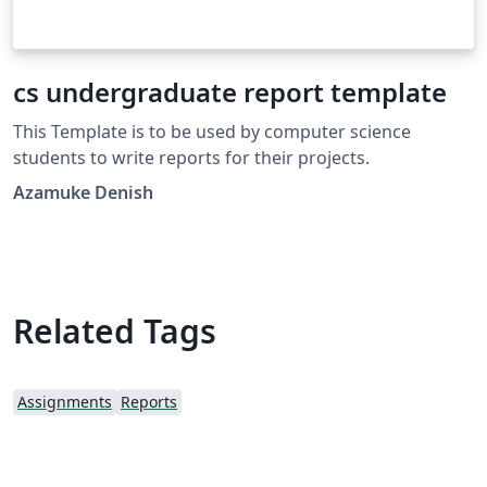
cs undergraduate report template
This Template is to be used by computer science
students to write reports for their projects.
Azamuke Denish
Related Tags
Assignments
Reports