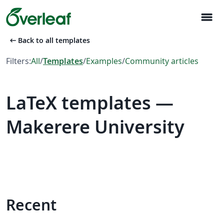
menu
arrow_left_alt
Back to all templates
Filters:
All
/
Templates
/
Examples
/
Community articles
LaTeX templates —
Makerere University
Recent