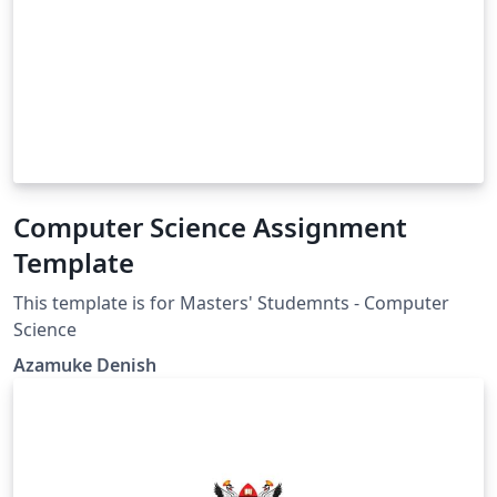
Computer Science Assignment
Template
This template is for Masters' Studemnts - Computer
Science
Azamuke Denish