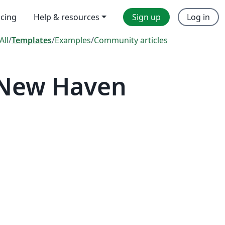
icing
Help & resources
Sign up
Log in
All
/
Templates
/
Examples
/
Community articles
 New Haven