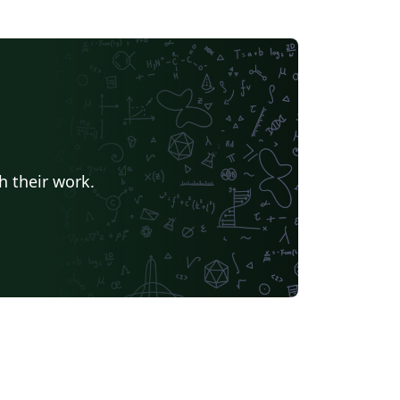
h their work.