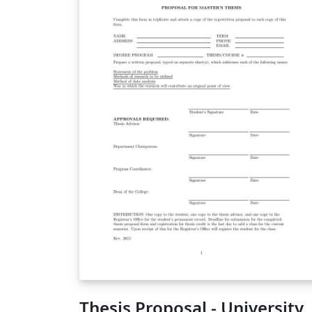
Thesis Proposal - University