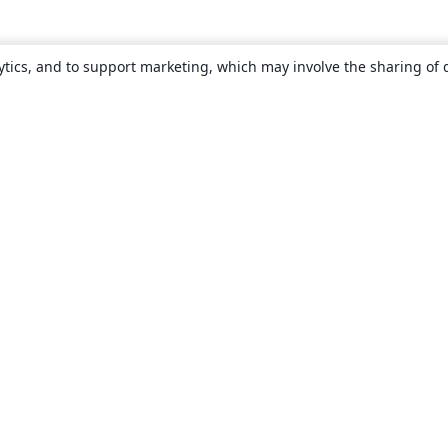
ytics, and to support marketing, which may involve the sharing of 
About
About us
Careers
Blog
Solutions