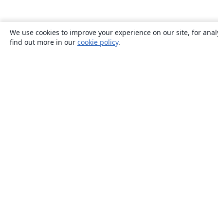
We use cookies to improve your experience on our site, for anal
find out more in our
cookie policy
.