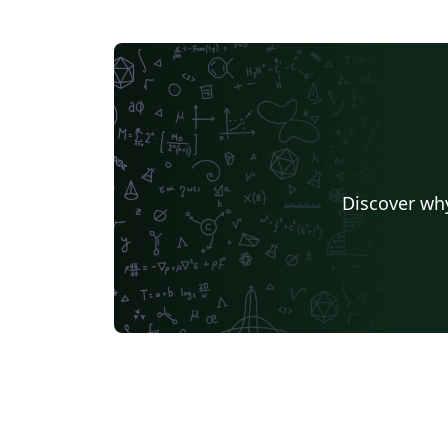
Discover why