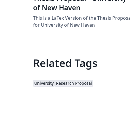
of New Haven
This is a LaTex Version of the Thesis Proposa
for University of New Haven
Related Tags
University
Research Proposal