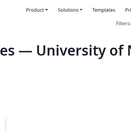
Product
Solutions
Templates
Pr
Filters:
es — University of