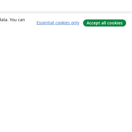
data. You can
Essential cookies only
Accept all cookies