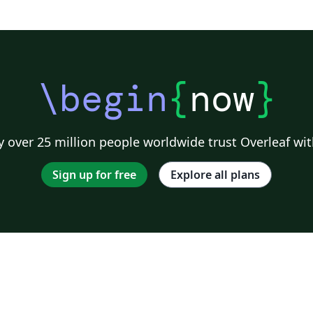
\begin
{
now
}
 over 25 million people worldwide trust Overleaf wit
Sign up for free
Explore all plans