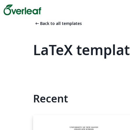
arrow_left_alt
Back to all templates
LaTeX templat
Recent