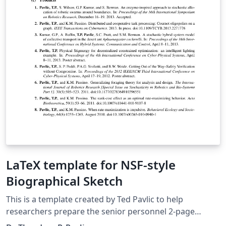
LaTeX template for NSF-style
Biographical Sketch
This is a template created by Ted Pavlic to help
researchers prepare the senior personnel 2-page
biographical sketch ("biosketch") that is required by the