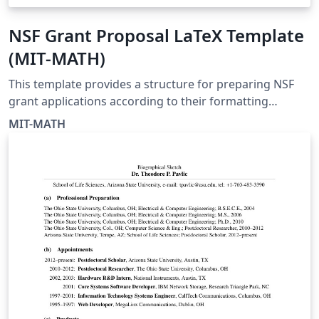
NSF Grant Proposal LaTeX Template
(MIT-MATH)
This template provides a structure for preparing NSF
grant applications according to their formatting
guidelines It is provided by MIT-MATH to help you use
MIT-MATH
LaTeX for writing your NSF proposals. Please start by
reading MIT-MATH's instructions in the Guide to Using
the NSFmaster Template, and then click the button
above to open the template for editing online with
Overleaf.