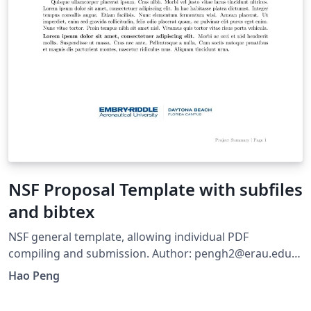
NSF Proposal Template with subfiles
and bibtex
NSF general template, allowing individual PDF
compiling and submission. Author: pengh2@erau.edu
Last Updated: 10/10/2024 Used to prepare for NSF ERI.
Hao Peng
Major changes: use subfile package to allow individual
compiling and using the same preamble set in the main