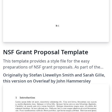
NSF Grant Proposal Template
This template provides a style file for the easy
preparations of NSF grant proposals. As part of the
template, a list of pre-defined journal abbreviation
Originally by Stefan Llewellyn Smith and Sarah Gille,
commands are included, for easy reference in your
this version on Overleaf by John Hammersley
proposal. See also the NSF biographical sketch
("biosketch") template available here.