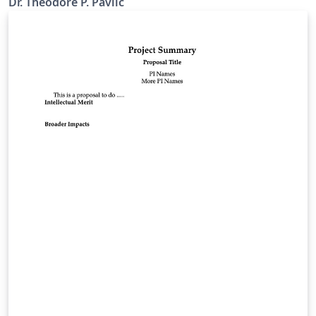
Dr. Theodore P. Pavlic
NSF for large multi-university NSF grant proposals. You
can read Ted's original post here.