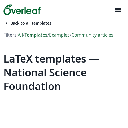
menu
arrow_left_alt
Back to all templates
Filters:
All
/
Templates
/
Examples
/
Community articles
LaTeX templates —
National Science
Foundation