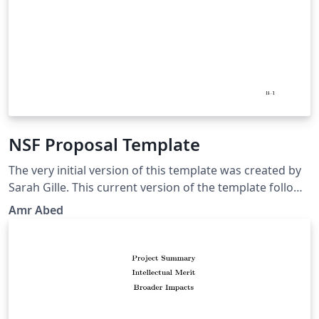
NSF Proposal Template
The very initial version of this template was created by
Sarah Gille. This current version of the template follows
the guidelines in NSF GPG 15-1. It is your responsibility
Amr Abed
to make sure that everything is in agreement with the
current NSF GPG and your program solicitation. Good
luck!