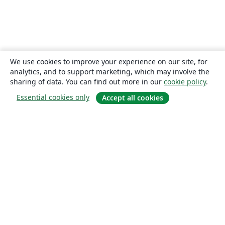
We use cookies to improve your experience on our site, for
analytics, and to support marketing, which may involve the
sharing of data. You can find out more in our
cookie policy
.
Essential cookies only
Accept all cookies
About
About us
Careers
Blog