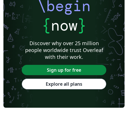
\begin
{
now
}
Discover why over 25 million
people worldwide trust Overleaf
with their work.
Sign up for free
Explore all plans