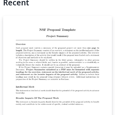
Recent