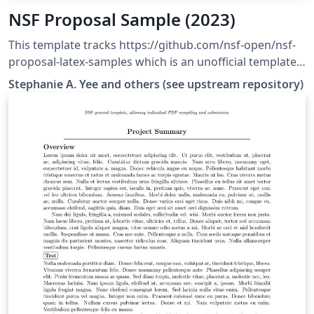
NSF Proposal Sample (2023)
This template tracks https://github.com/nsf-open/nsf-
proposal-latex-samples which is an unofficial template
tested to upload successfully to research.gov.
Stephanie A. Yee and others (see upstream repository)