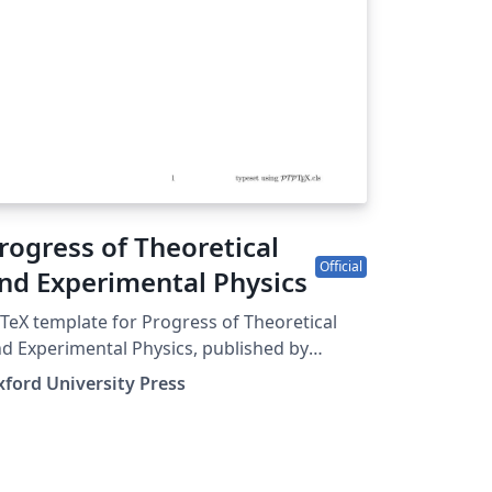
tps://academic.oup.com/ima.
rogress of Theoretical
Official
nd Experimental Physics
TeX template for Progress of Theoretical
d Experimental Physics, published by
ford University Press.
ford University Press