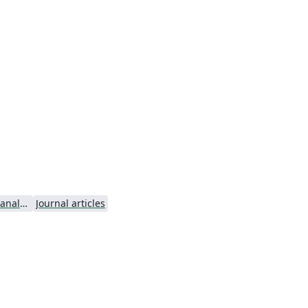
Microscopy and Microanalysis - Official
Journal articles