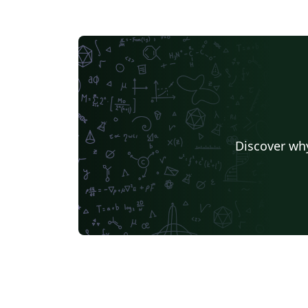
Discover why