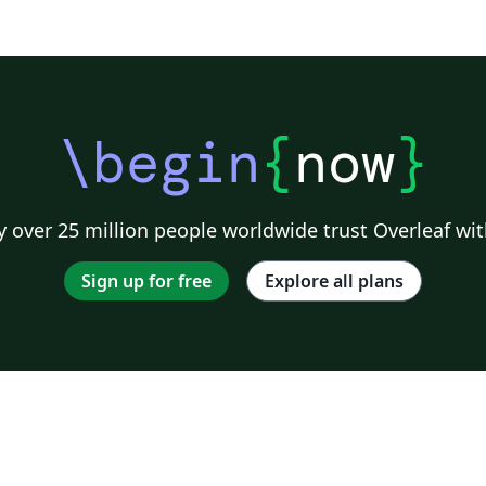
connect evolutionary biology with the health
sciences to produce insights that may reduce
suffering and save lives. Because evolutionary
biology is a basic science that reaches across
many disciplines, this journal is open to
\begin
{
now
}
contributions on a broad range of topics,
including relevant work on non-model
organisms and insights that arise from both
 over 25 million people worldwide trust Overleaf wit
research and practice. All material to be
considered for publication in Evolution,
Sign up for free
Explore all plans
Medicine, and Public Health should be
submitted in electronic form via the journal's
online submission system. Full instructions
for manuscript preparation and submission
can be found at
http://emph.oxfordjournals.org/ Evolution,
Medicine, and Public Health (EMPH) is
pioneering a new category of contributions