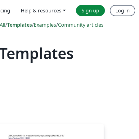
icing
Help & resources
Sign up
Log in
All
/
Templates
/
Examples
/
Community articles
 Templates