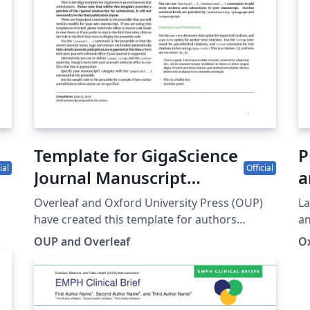
ht
Template for GigaScience
P
ial
Official
Journal Manuscript
a
Submissions
Overleaf and Oxford University Press (OUP)
La
have created this template for authors
an
n
submitting manuscripts to Gigascience, an
Ox
OUP and Overleaf
Ox
cal
open access, open data, open peer-review
journal focusing on ‘big data’ research from
the life and biomedical sciences. This
It
template allows authors to prepare and edit