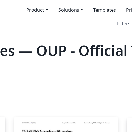
Product
Solutions
Templates
Pr
Filters:
es — OUP - Official