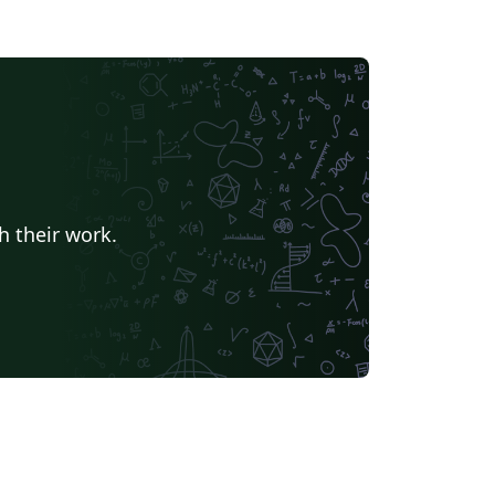
h their work.