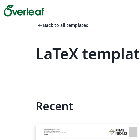
arrow_left_alt
Back to all templates
LaTeX templat
Recent