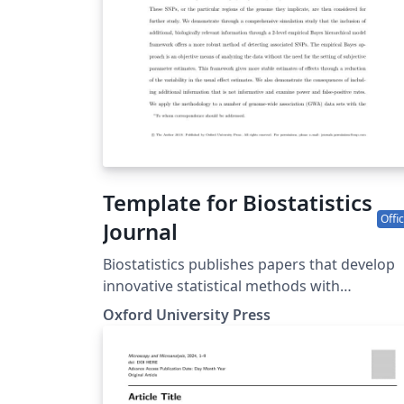
Template for Biostatistics
Offic
Journal
Biostatistics publishes papers that develop
innovative statistical methods with
applications to the understanding of huma
Oxford University Press
health and disease, including basic biomedi
sciences. Papers should focus on methods
and applications. This template may be used
to prepare your submission to Biostatistics. 