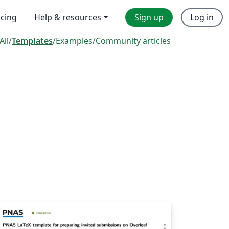
icing
Help & resources
Sign up
Log in
All
/
Templates
/
Examples
/
Community articles