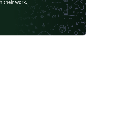
h their work.