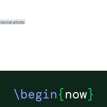
.
Journal articles
\begin
{
now
}