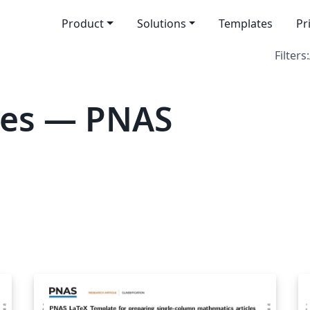
Product
Solutions
Templates
Pr
Filters:
tes — PNAS