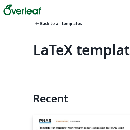
arrow_left_alt
Back to all templates
LaTeX templa
Recent