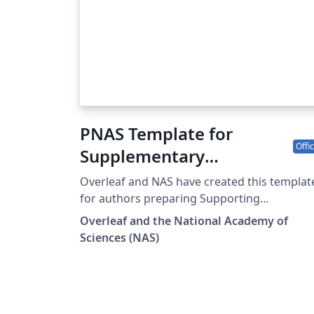
PNAS Template for
Offic
Supplementary
Information
Overleaf and NAS have created this templat
for authors preparing Supporting
Information (SI) to accompany their
Overleaf and the National Academy of
submissions to PNAS. To begin writing onli
Sciences (NAS)
(in your browser), simply click the Open as
Template button above. The PNAS SI templa
will be loaded, and additional guidelines for
preparing your SI are included within the