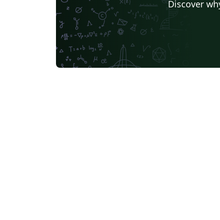
Discover why