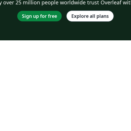
 over 25 million people worldwide trust Overleaf wit
Sign up for free
Explore all plans