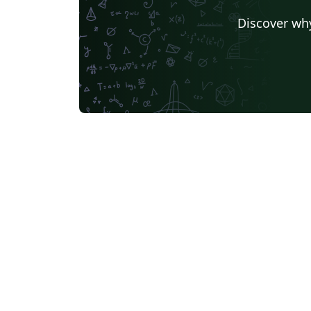
Discover why