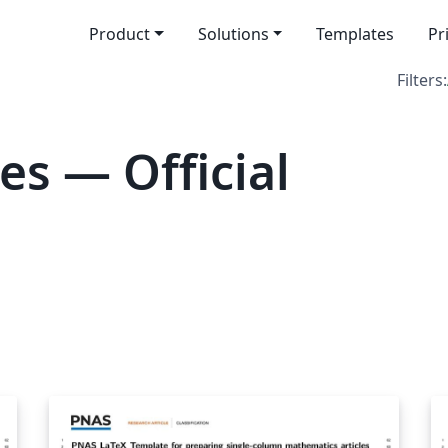
Product
Solutions
Templates
Pr
Filters:
es — Official