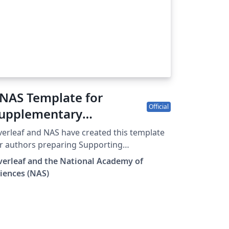
NAS Template for
Official
upplementary
nformation
erleaf and NAS have created this template
r authors preparing Supporting
formation (SI) to accompany their
erleaf and the National Academy of
bmissions to PNAS. To begin writing online
iences (NAS)
n your browser), simply click the Open as
mplate button above. The PNAS SI template
ll be loaded, and additional guidelines for
eparing your SI are included within the