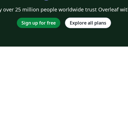
 over 25 million people worldwide trust Overleaf wit
Sign up for free
Explore all plans