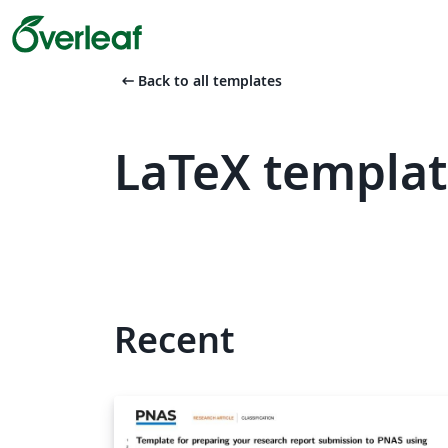
arrow_left_alt
Back to all templates
LaTeX templat
Recent