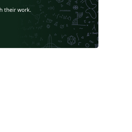
h their work.