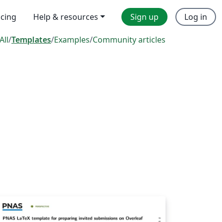
icing
Help & resources
Sign up
Log in
All
/
Templates
/
Examples
/
Community articles