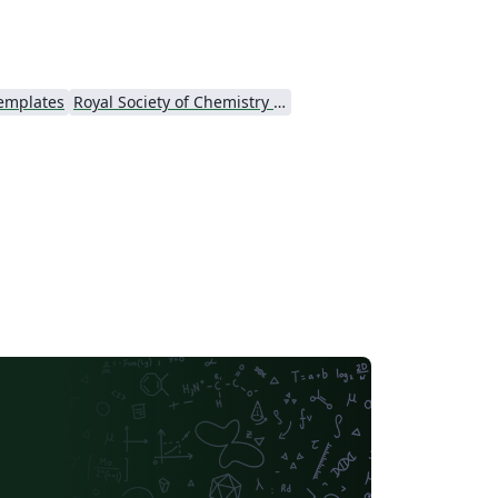
te itself. If you're new to Overleaf and
TeX, check out our tutorial video and free
troductory course for help getting started.
Templates
Royal Society of Chemistry (RSC) - Official Templates