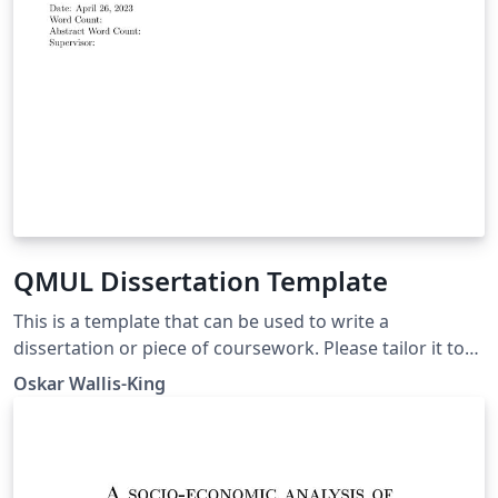
QMUL Dissertation Template
This is a template that can be used to write a
dissertation or piece of coursework. Please tailor it to
your needs, and there is a Read Me.tex file with some
Oskar Wallis-King
useful reminders. Best of luck!