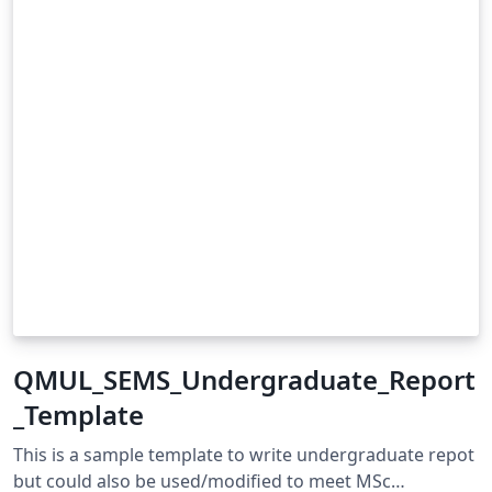
QMUL_SEMS_Undergraduate_Report
_Template
This is a sample template to write undergraduate repot
but could also be used/modified to meet MSc