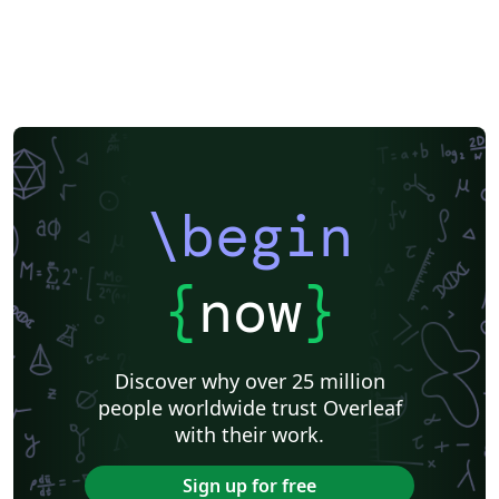
\begin
{
now
}
Discover why over 25 million
people worldwide trust Overleaf
with their work.
Sign up for free