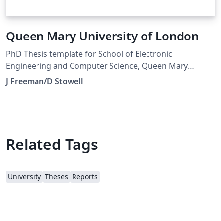
Queen Mary University of London
PhD Thesis template for School of Electronic
Engineering and Computer Science, Queen Mary
University of London
J Freeman/D Stowell
Related Tags
University
Theses
Reports