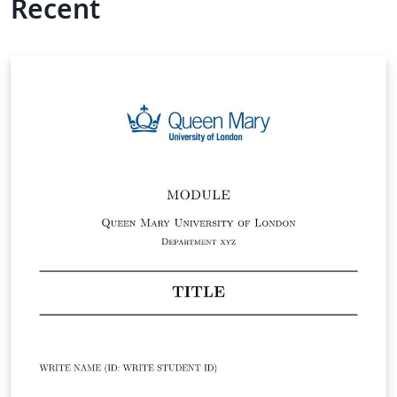
Recent