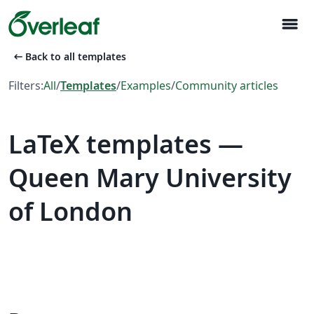
menu
arrow_left_alt
Back to all templates
Filters:
All
/
Templates
/
Examples
/
Community articles
LaTeX templates —
Queen Mary University
of London