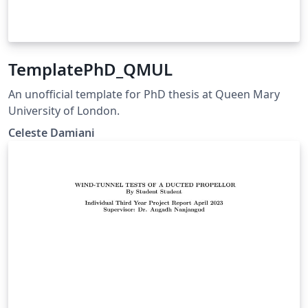
TemplatePhD_QMUL
An unofficial template for PhD thesis at Queen Mary
University of London.
Celeste Damiani