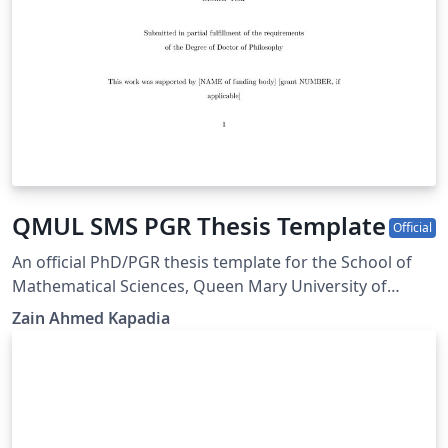
QMUL SMS PGR Thesis Template
Official
An official PhD/PGR thesis template for the School of
Mathematical Sciences, Queen Mary University of
London. Based on Thesis Presentation Notes updated
Zain Ahmed Kapadia
November 2024, available from
https://www.qmul.ac.uk/registry-services/research-
degrees/research-student-information/thesis-
submission--examination/