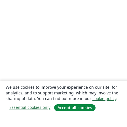
We use cookies to improve your experience on our site, for
analytics, and to support marketing, which may involve the
sharing of data. You can find out more in our
cookie policy
.
Essential cookies only
Accept all cookies