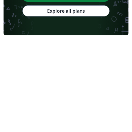
Explore all plans