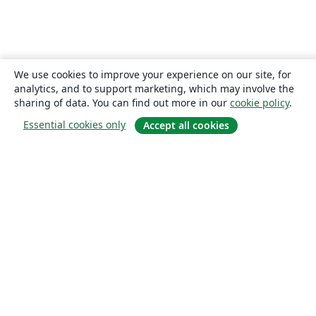
We use cookies to improve your experience on our site, for
analytics, and to support marketing, which may involve the
sharing of data. You can find out more in our
cookie policy
.
Essential cookies only
Accept all cookies
About
About us
Careers
Blog