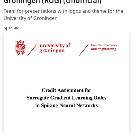
Groningen (RUG) (Unofficial)
Team for presentations with logos and theme for the
University of Groningen
sjorsw