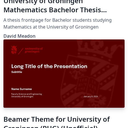
University of Groningen
Mathematics Bachelor Thesis
Frontpage
A thesis frontpage for Bachelor students studying
Mathematics at the University of Groningen
David Meadon
Beamer Theme for University of