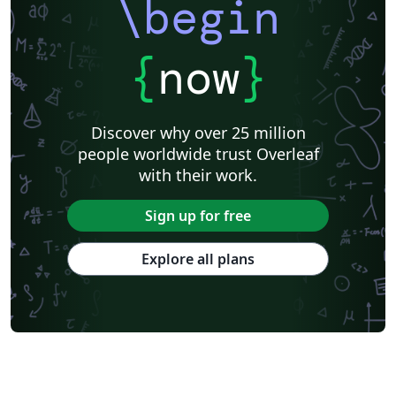
\begin
{
now
}
Discover why over 25 million
people worldwide trust Overleaf
with their work.
Sign up for free
Explore all plans