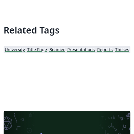
resolution banner for Faculty of Science and
Engineering.
Related Tags
University
Title Page
Beamer
Presentations
Reports
Theses