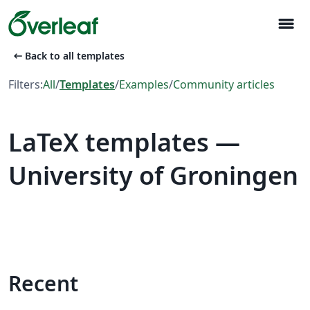
menu
arrow_left_alt
Back to all templates
Filters:
All
/
Templates
/
Examples
/
Community articles
LaTeX templates —
University of Groningen
Recent