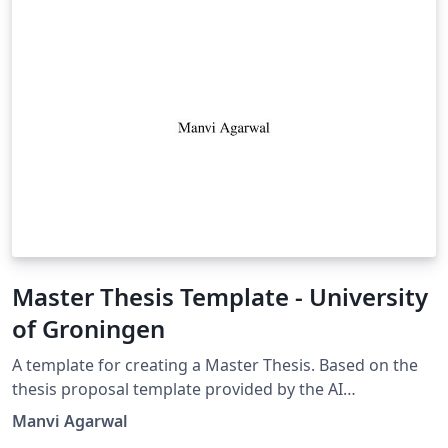
Master Thesis Template - University
of Groningen
A template for creating a Master Thesis. Based on the
thesis proposal template provided by the AI
department Contains pages for contents,
Manvi Agarwal
acknowledgements and appendices. Contains high-