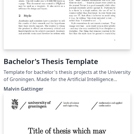
Bachelor's Thesis Template
Template for bachelor's thesis projects at the University
of Groningen. Made for the Artificial Intelligence
programme at the Bernoulli Institute. Last update:
Malvin Gattinger
2019-07-30