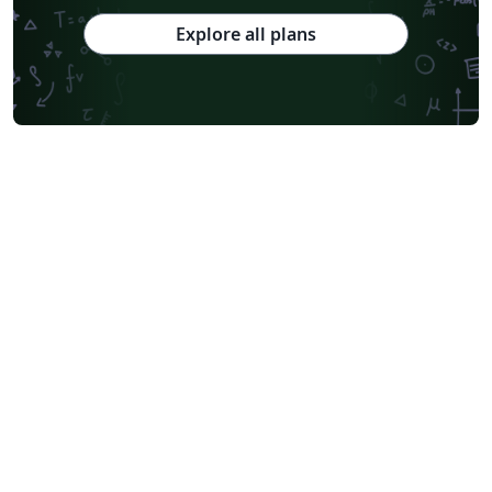
Explore all plans