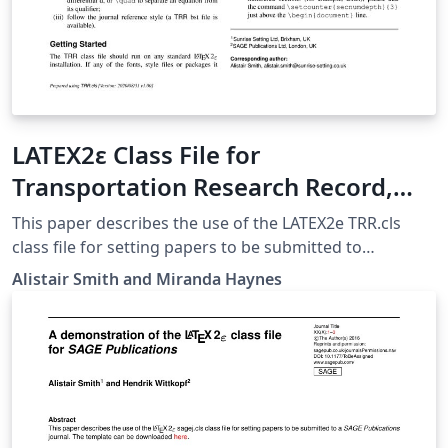
LATEX2ε Class File for
Transportation Research Record,
published by SAGE Publications
This paper describes the use of the LATEX2e TRR.cls
class file for setting papers to be submitted to
Transportation Research Record: Journal of the
Alistair Smith and Miranda Haynes
Transportation Research Board, published by SAGE
Publications: https://journals.sagepub.com/home/trr.