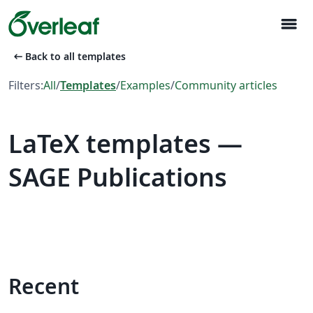
menu
arrow_left_alt
Back to all templates
Filters:
All
/
Templates
/
Examples
/
Community articles
LaTeX templates —
SAGE Publications
Recent