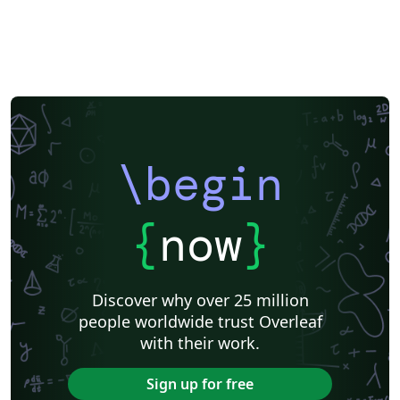
\begin
{
now
}
Discover why over 25 million
people worldwide trust Overleaf
with their work.
Sign up for free