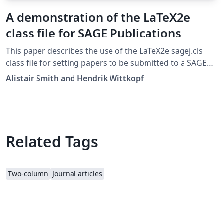
A demonstration of the LaTeX2e
class file for SAGE Publications
This paper describes the use of the LaTeX2e sagej.cls
class file for setting papers to be submitted to a SAGE
Publications journal. The template can be downloaded
Alistair Smith and Hendrik Wittkopf
here. v1.2, 14 Jan 2017
Related Tags
Two-column
Journal articles