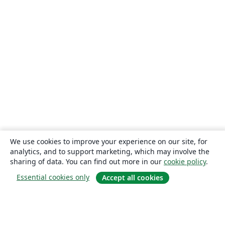
We use cookies to improve your experience on our site, for
analytics, and to support marketing, which may involve the
sharing of data. You can find out more in our
cookie policy
.
Essential cookies only
Accept all cookies